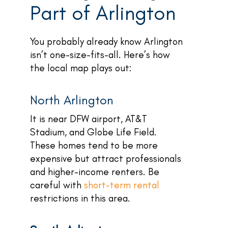
Part of Arlington
You probably already know Arlington
isn’t one-size-fits-all. Here’s how
the local map plays out:
North Arlington
It is near DFW airport, AT&T
Stadium, and Globe Life Field.
These homes tend to be more
expensive but attract professionals
and higher-income renters. Be
careful with
short-term rental
restrictions in this area.