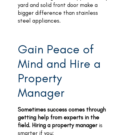
yard and solid front door make a
bigger difference than stainless
steel appliances.
Gain Peace of
Mind and Hire a
Property
Manager
Sometimes success comes through
getting help from experts in the
field. Hiring a property manager
is
smarter if you: