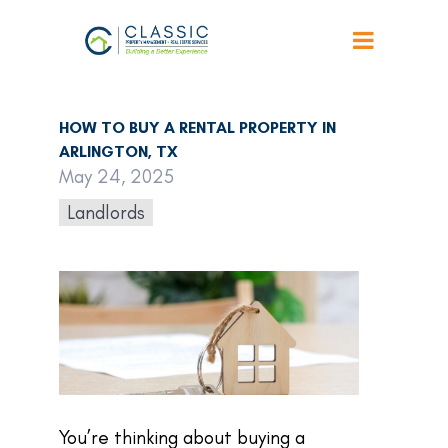
Back to Articles
HOW TO BUY A RENTAL PROPERTY IN
ARLINGTON, TX
May 24, 2025
Landlords
You’re thinking about buying a