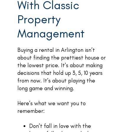
With Classic
Property
Management
Buying a rental in Arlington isn’t
about finding the prettiest house or
the lowest price. It’s about making
decisions that hold up 3, 5, 10 years
from now. It’s about playing the
long game and winning.
Here’s what we want you to
remember:
Don’t fall in love with the