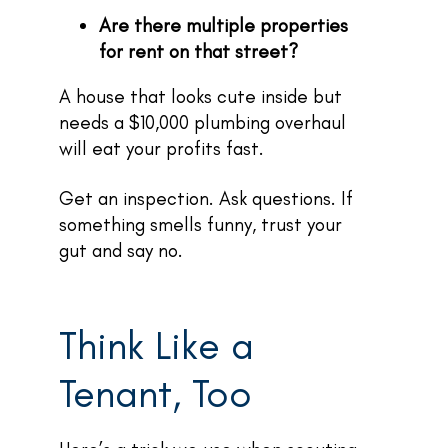
Are there multiple properties
for rent on that street?
A house that looks cute inside but
needs a $10,000 plumbing overhaul
will eat your profits fast.
Get an inspection. Ask questions. If
something smells funny, trust your
gut and say no.
Think Like a
Tenant, Too