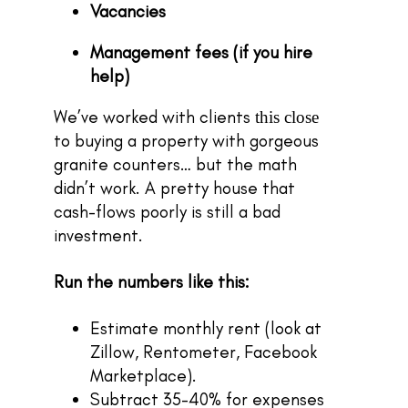
Vacancies
Management fees (if you hire
help)
We’ve worked with clients
this close
to buying a property with gorgeous
granite counters… but the math
didn’t work. A pretty house that
cash-flows poorly is still a bad
investment.
Run the numbers like this:
Estimate monthly rent (look at
Zillow, Rentometer, Facebook
Marketplace).
Subtract 35-40% for expenses