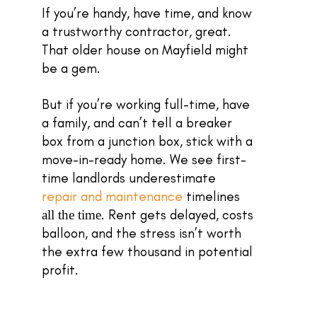
If you’re handy, have time, and know
a trustworthy contractor, great.
That older house on Mayfield might
be a gem.
But if you’re working full-time, have
a family, and can’t tell a breaker
box from a junction box, stick with a
move-in-ready home. We see first-
time landlords underestimate
repair and maintenance
timelines
. Rent gets delayed, costs
all the time
balloon, and the stress isn’t worth
the extra few thousand in potential
profit.