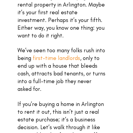
rental property in Arlington. Maybe
it’s your first real estate
investment. Perhaps it’s your fifth.
Either way, you know one thing: you
want to do it right.
We’ve seen too many folks rush into
being
first-time landlords
, only to
end up with a house that bleeds
cash, attracts bad tenants, or turns
into a full-time job they never
asked for.
If you’re buying a home in Arlington
to rent it out, this isn’t just a real
estate purchase; it’s a business
decision. Let’s walk through it like