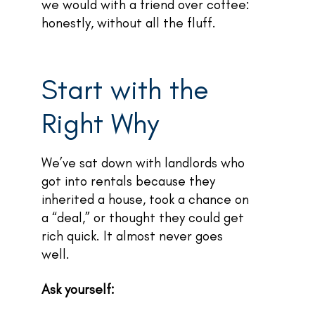
we would with a friend over coffee:
honestly, without all the fluff.
Start with the
Right Why
We’ve sat down with landlords who
got into rentals because they
inherited a house, took a chance on
a “deal,” or thought they could get
rich quick. It almost never goes
well.
Ask yourself: