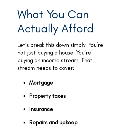
What You Can
Actually Afford
Let’s break this down simply. You’re
not just buying a house. You’re
buying an income stream. That
stream needs to cover:
Mortgage
Property taxes
Insurance
Repairs and upkeep