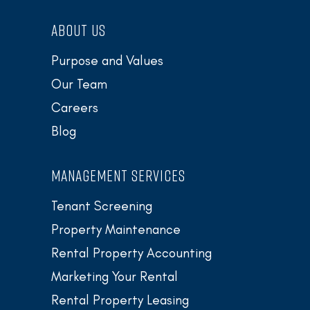
ABOUT US
Purpose and Values
Our Team
Careers
Blog
MANAGEMENT SERVICES
Tenant Screening
Property Maintenance
Rental Property Accounting
Marketing Your Rental
Rental Property Leasing