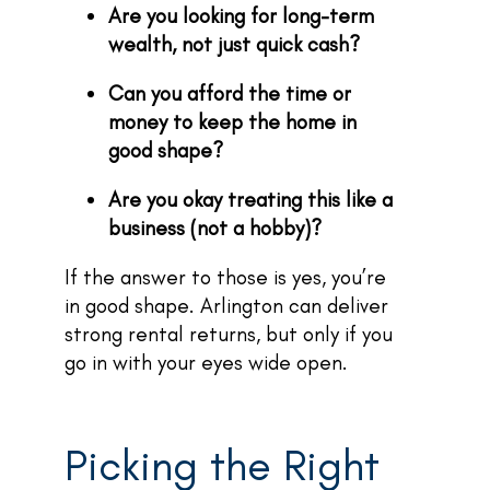
Are you looking for long-term
wealth, not just quick cash?
Can you afford the time or
money to keep the home in
good shape?
Are you okay treating this like a
business (not a hobby)?
If the answer to those is yes, you’re
in good shape. Arlington can deliver
strong rental returns, but only if you
go in with your eyes wide open.
Picking the Right