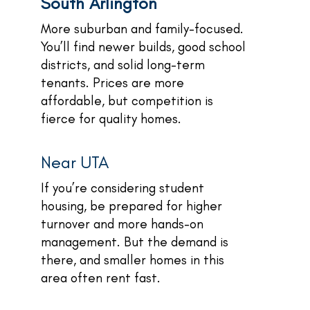
South Arlington
More suburban and family-focused.
You’ll find newer builds, good school
districts, and solid long-term
tenants. Prices are more
affordable, but competition is
fierce for quality homes.
Near UTA
If you’re considering student
housing, be prepared for higher
turnover and more hands-on
management. But the demand is
there, and smaller homes in this
area often rent fast.