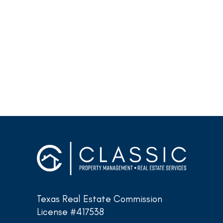
Texas Real Estate Commission
License #417538