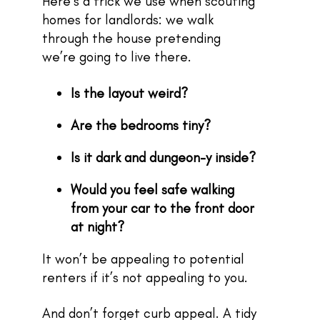
Here’s a trick we use when scouting
homes for landlords: we walk
through the house pretending
we’re going to live there.
Is the layout weird?
Are the bedrooms tiny?
Is it dark and dungeon-y inside?
Would you feel safe walking
from your car to the front door
at night?
It won’t be appealing to potential
renters if it’s not appealing to you.
And don’t forget curb appeal. A tidy