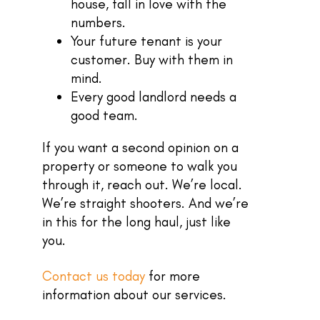
house, fall in love with the
numbers.
Your future tenant is your
customer. Buy with them in
mind.
Every good landlord needs a
good team.
If you want a second opinion on a
property or someone to walk you
through it, reach out. We’re local.
We’re straight shooters. And we’re
in this for the long haul, just like
you.
Contact us today
for more
information about our services.