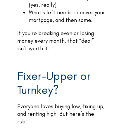
(yes, really).
What’s left needs to cover your
mortgage, and then some.
If you’re breaking even or losing
money every month, that “deal”
isn’t worth it.
Fixer-Upper or
Turnkey?
Everyone loves buying low, fixing up,
and renting high. But here’s the
rub: