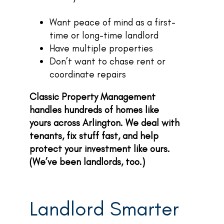
Want peace of mind as a first-
time or long-time landlord
Have multiple properties
Don’t want to chase rent or
coordinate repairs
Classic Property Management
handles hundreds of homes like
yours across Arlington. We deal with
tenants, fix stuff fast, and help
protect your investment like ours.
(We’ve been landlords, too.)
Landlord Smarter