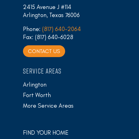
2415 Avenue J #114
Arlington, Texas 76006
Phone:
(817) 640-2064
Fax: (817) 640-6028
CONTACT US
SERVICE AREAS
Arlington
Fort Worth
More Service Areas
FIND YOUR HOME