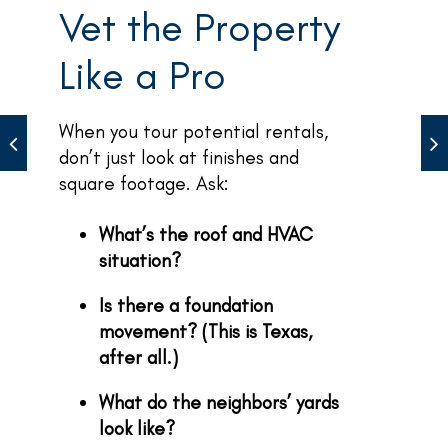
Vet the Property
Like a Pro
When you tour potential rentals,
don’t just look at finishes and
square footage. Ask:
What’s the roof and HVAC
situation?
Is there a foundation
movement? (This is Texas,
after all.)
What do the neighbors’ yards
look like?