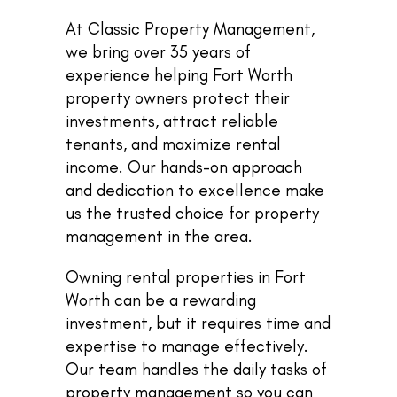
At Classic Property Management,
we bring over 35 years of
experience helping Fort Worth
property owners protect their
investments, attract reliable
tenants, and maximize rental
income. Our hands-on approach
and dedication to excellence make
us the trusted choice for property
management in the area.
Owning rental properties in Fort
Worth can be a rewarding
investment, but it requires time and
expertise to manage effectively.
Our team handles the daily tasks of
property management so you can