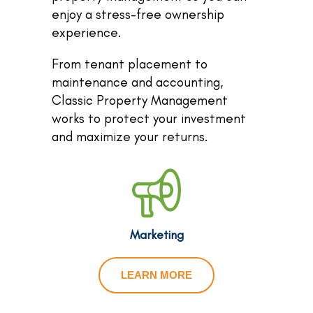
enjoy a stress-free ownership
experience.
From tenant placement to
maintenance and accounting,
Classic Property Management
works to protect your investment
and maximize your returns.
Marketing
LEARN MORE