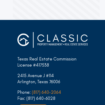
Texas Real Estate Commission
License #417538
2415 Avenue J #114
Arlington, Texas 76006
Phone:
(817) 640-2064
Fax: (817) 640-6028