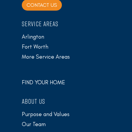
CONTACT US
SERVICE AREAS
Arlington
Fort Worth
More Service Areas
FIND YOUR HOME
ABOUT US
Purpose and Values
Our Team