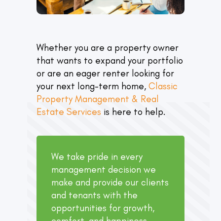
Whether you are a property owner
that wants to expand your portfolio
or are an eager renter looking for
your next long-term home,
Classic
Property Management & Real
Estate Services
is here to help.
We take pride in every
management decision we
make and provide our clients
and tenants with the
opportunities for growth,
comfort, and happiness.