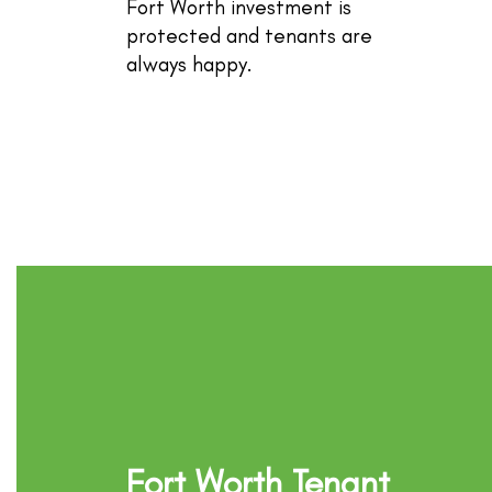
Fort Worth investment is
protected and tenants are
always happy.
Fort Worth Tenant