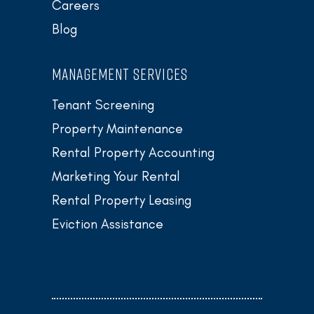
Careers
Blog
MANAGEMENT SERVICES
Tenant Screening
Property Maintenance
Rental Property Accounting
Marketing Your Rental
Rental Property Leasing
Eviction Assistance