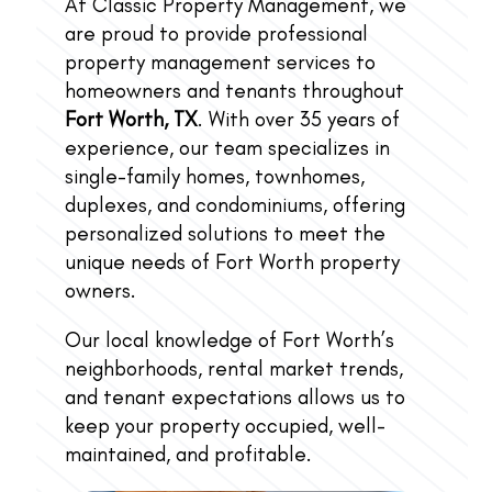
At Classic Property Management, we
are proud to provide professional
property management services to
homeowners and tenants throughout
Fort Worth, TX
. With over 35 years of
experience, our team specializes in
single-family homes, townhomes,
duplexes, and condominiums, offering
personalized solutions to meet the
unique needs of Fort Worth property
owners.
Our local knowledge of Fort Worth’s
neighborhoods, rental market trends,
and tenant expectations allows us to
keep your property occupied, well-
maintained, and profitable.