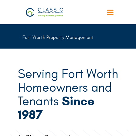
Fort Worth Property Management
Serving Fort Worth
Homeowners and
Tenants
Since
1987