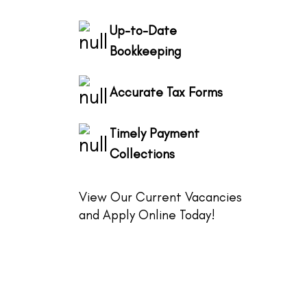
Up-to-Date
Bookkeeping
Accurate Tax Forms
Timely Payment
Collections
View Our Current Vacancies
and Apply Online Today!