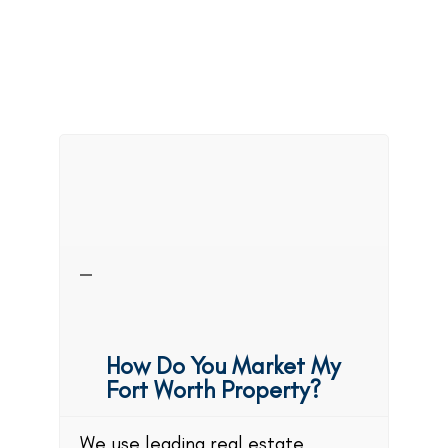
FAQs
About
Property
Management in
Fort Worth
How Do You Market My
Fort Worth Property?
We use leading real estate