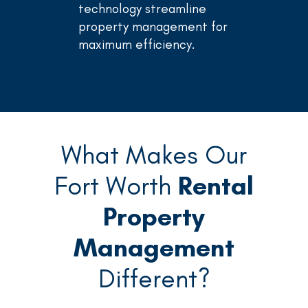
technology streamline
property management for
maximum efficiency.
What Makes Our
Fort Worth
Rental
Property
Management
Different?