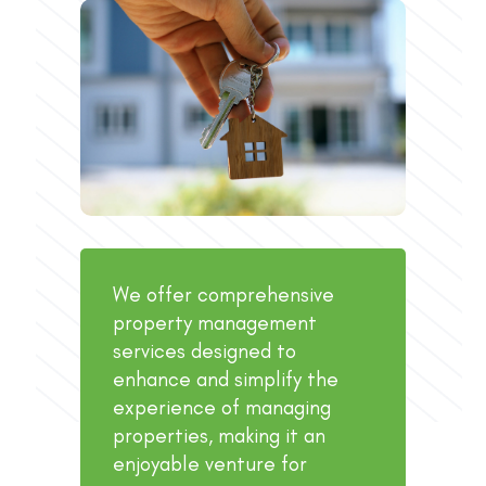
We offer comprehensive
property management
services designed to
enhance and simplify the
experience of managing
properties, making it an
enjoyable venture for