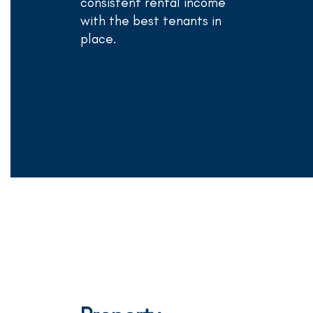
consistent rental income
with the best tenants in
place.