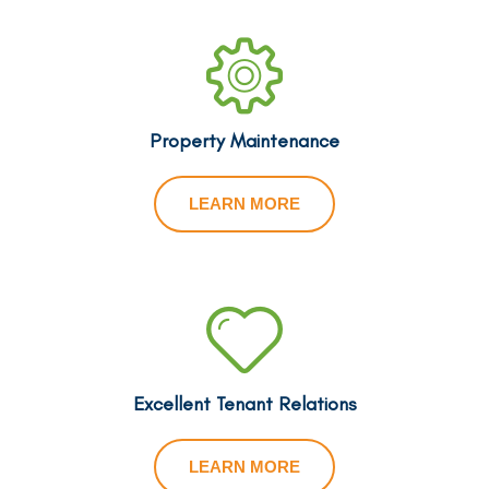
Property Maintenance
LEARN MORE
Excellent Tenant Relations
LEARN MORE