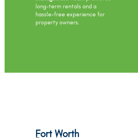
long-term rentals and a
hassle-free experience for
property owners.
Fort Worth