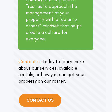
Trust us to approach the
management of your
property with a “do unto
others” mindset that helps
create a culture for
everyone.
Contact us
today to learn more
about our services, available
rentals, or how you can get your
property on our roster.
CONTACT US