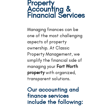
Property
Accounting &
Financial Services
Managing finances can be
one of the most challenging
aspects of property
ownership. At Classic
Property Management, we
simplify the financial side of
managing your
Fort Worth
property
with organized,
transparent solutions.
Our accounting and
finance services
include the following: