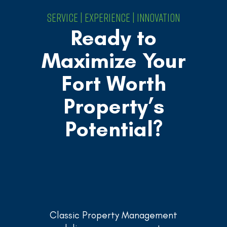
SERVICE | EXPERIENCE | INNOVATION
Ready to
Maximize Your
Fort Worth
Property’s
Potential?
Classic Property Management