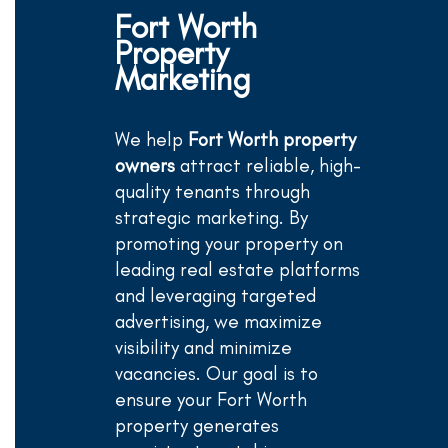
Fort Worth
Property
Marketing
We help
Fort Worth property
owners
attract reliable, high-
quality tenants through
strategic marketing. By
promoting your property on
leading real estate platforms
and leveraging targeted
advertising, we maximize
visibility and minimize
vacancies. Our goal is to
ensure your Fort Worth
property generates