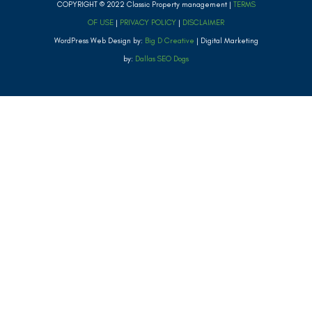
COPYRIGHT © 2022 Classic Property management |
TERMS
OF USE
|
PRIVACY POLICY
|
DISCLAIMER
WordPress Web Design by:
Big D Creative
| Digital Marketing
by:
Dallas SEO Dogs