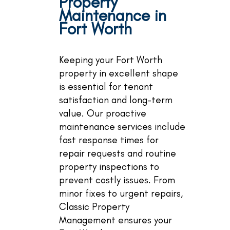
Property
Maintenance in
Fort Worth
Keeping your Fort Worth
property in excellent shape
is essential for tenant
satisfaction and long-term
value. Our proactive
maintenance services include
fast response times for
repair requests and routine
property inspections to
prevent costly issues. From
minor fixes to urgent repairs,
Classic Property
Management ensures your