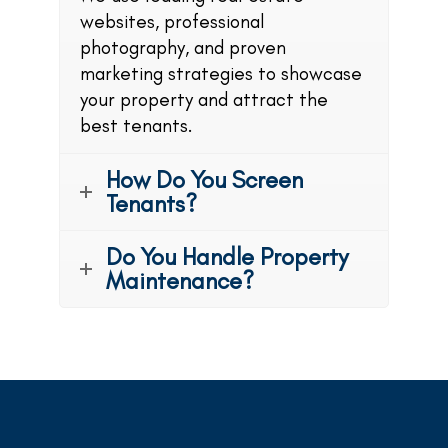
websites, professional
photography, and proven
marketing strategies to showcase
your property and attract the
best tenants.
How Do You Screen
Tenants?
Do You Handle Property
Maintenance?