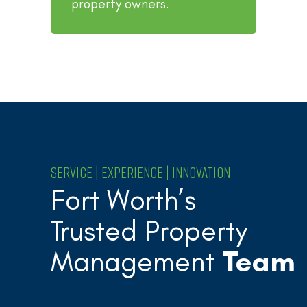
property owners.
SERVICE | EXPERIENCE | INNOVATION
Fort Worth’s
Trusted Property
Management
Team