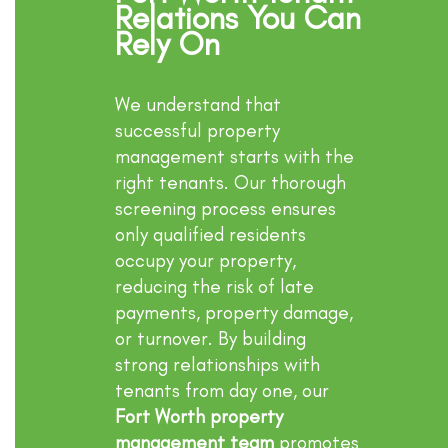
Relations You Can
Rely On
We understand that
successful property
management starts with the
right tenants. Our thorough
screening process ensures
only qualified residents
occupy your property,
reducing the risk of late
payments, property damage,
or turnover. By building
strong relationships with
tenants from day one, our
Fort Worth property
management team
promotes