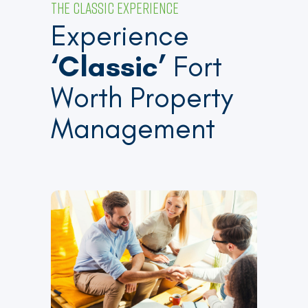
THE CLASSIC EXPERIENCE
Experience
‘Classic’
Fort
Worth Property
Management