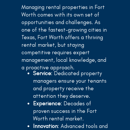
Managing rental properties in Fort
Worth comes with its own set of
opportunities and challenges. As
one of the fastest-growing cities in
Texas, Fort Worth offers a thriving
rental market, but staying
competitive requires expert
management, local knowledge, and
a proactive approach.
Service
: Dedicated property
managers ensure your tenants
and property receive the
attention they deserve.
Experience
: Decades of
proven success in the Fort
Worth rental market.
Innovation
: Advanced tools and