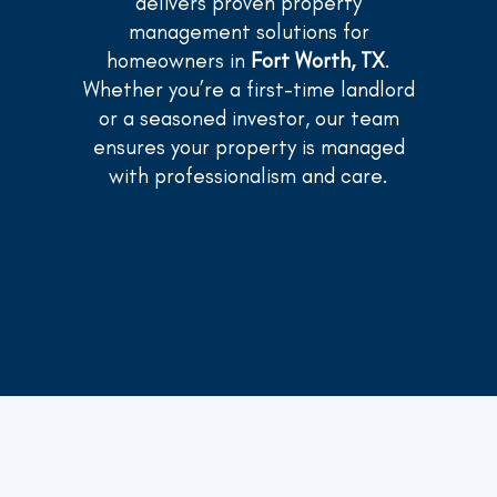
delivers proven property
management solutions for
homeowners in
Fort Worth, TX
.
Whether you’re a first-time landlord
or a seasoned investor, our team
ensures your property is managed
with professionalism and care.