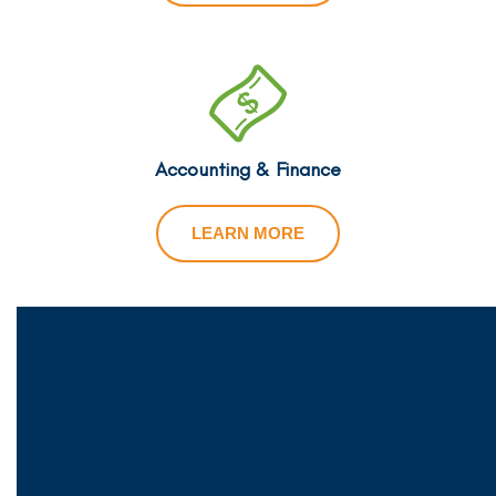
Accounting & Finance
LEARN MORE