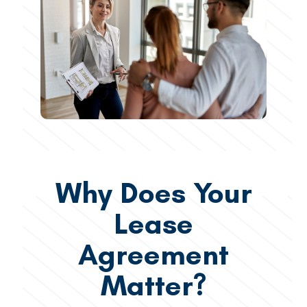
Why Does Your
Lease
Agreement
Matter?