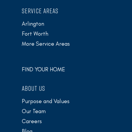
SERVICE AREAS
Arlington
Fort Worth
More Service Areas
FIND YOUR HOME
ABOUT US
Purpose and Values
Our Team
Careers
Blog