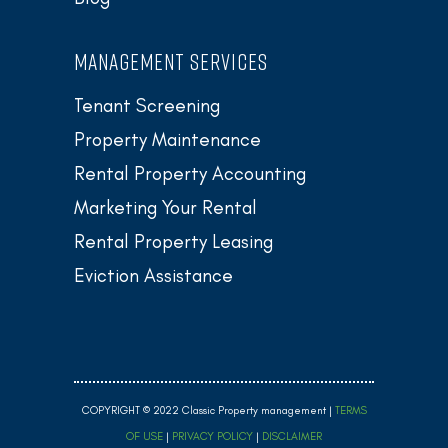
MANAGEMENT SERVICES
Tenant Screening
Property Maintenance
Rental Property Accounting
Marketing Your Rental
Rental Property Leasing
Eviction Assistance
COPYRIGHT © 2022 Classic Property management |
TERMS
OF USE
|
PRIVACY POLICY
|
DISCLAIMER