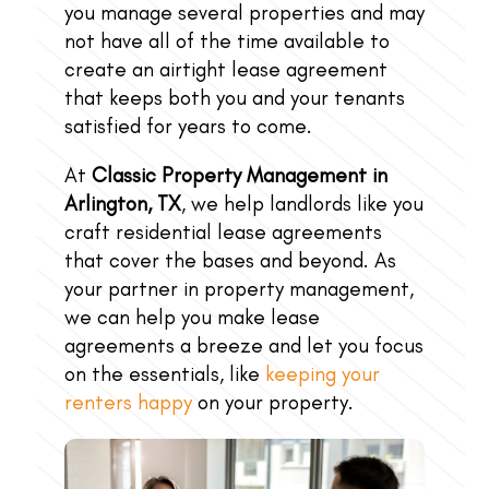
you manage several properties and may
not have all of the time available to
create an airtight lease agreement
that keeps both you and your tenants
satisfied for years to come.
At
Classic Property Management in
Arlington, TX
, we help landlords like you
craft residential lease agreements
that cover the bases and beyond. As
your partner in property management,
we can help you make lease
agreements a breeze and let you focus
on the essentials, like
keeping your
renters happy
on your property.