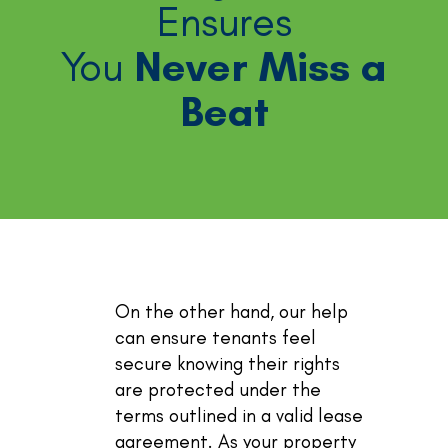
Ensures
You
Never Miss a
Beat
On the other hand, our help
can ensure tenants feel
secure knowing their rights
are protected under the
terms outlined in a valid lease
agreement. As your property