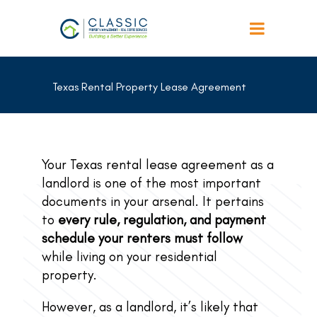
Texas Rental Property Lease Agreement
Your Texas rental lease agreement as a
landlord is one of the most important
documents in your arsenal. It pertains
to
every rule, regulation, and payment
schedule your renters must follow
while living on your residential
property.
However, as a landlord, it’s likely that