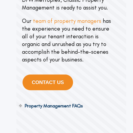
Management is ready to assist you.
Our
team of property managers
has
the experience you need to ensure
all of your tenant interaction is
organic and unrushed as you try to
accomplish the behind-the-scenes
aspects of your business.
CONTACT US
Property Management FAQs