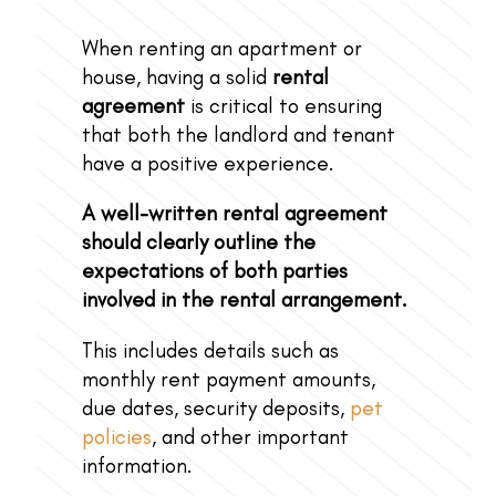
When renting an apartment or
house, having a solid
rental
agreement
is critical to ensuring
that both the landlord and tenant
have a positive experience.
A well-written rental agreement
should clearly outline the
expectations of both parties
involved in the rental arrangement.
This includes details such as
monthly rent payment amounts,
due dates, security deposits,
pet
policies
, and other important
information.