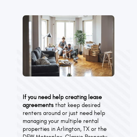
If you need help creating lease
agreements
that keep desired
renters around or just need help
managing your multiple rental
properties in Arlington, TX or the
DFW Metroplex, Classic Property