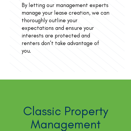
By letting our management experts
manage your lease creation, we can
thoroughly outline your
expectations and ensure your
interests are protected and
renters don’t take advantage of
you.
Classic Property
Management