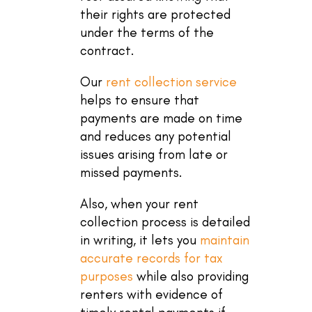
their rights are protected
under the terms of the
contract.
Our
rent collection service
helps to ensure that
payments are made on time
and reduces any potential
issues arising from late or
missed payments.
Also, when your rent
collection process is detailed
in writing, it lets you
maintain
accurate records for tax
purposes
while also providing
renters with evidence of