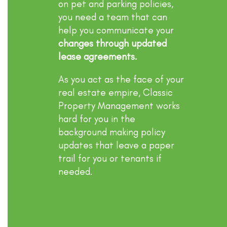
on pet and parking policies,
you need a team that can
help you communicate your
changes through updated
lease agreements.
As you act as the face of your
real estate empire, Classic
Property Management works
hard for you in the
background making policy
updates that leave a paper
trail for you or tenants if
needed.