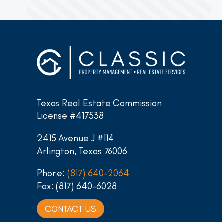
Texas Real Estate Commission
License #417538
2415 Avenue J #114
Arlington, Texas 76006
Phone:
(817) 640-2064
Fax: (817) 640-6028
CONTACT US