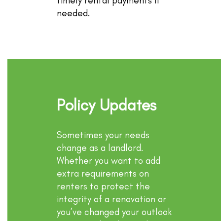
timely rental payments if
needed.
Policy Updates
Sometimes your needs
change as a landlord.
Whether you want to add
extra requirements on
renters to protect the
integrity of a renovation or
you’ve changed your outlook