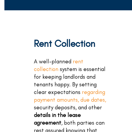
Rent Collection
A well-planned
rent
collection
system is essential
for keeping landlords and
tenants happy. By setting
clear expectations
regarding
payment amounts, due dates,
security deposits, and other
details in the lease
agreement
, both parties can
rest assured knowing that