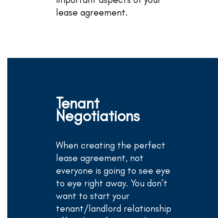
lease agreement.
Tenant
Negotiations
When creating the perfect
lease agreement, not
everyone is going to see eye
to eye right away. You don’t
want to start your
tenant/landlord relationship