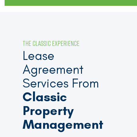
THE CLASSIC EXPERIENCE
Lease
Agreement
Services From
Classic
Property
Management