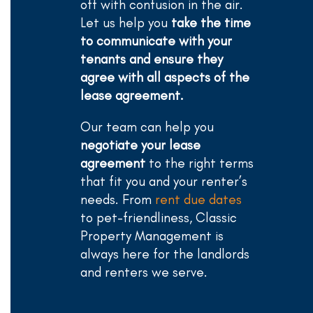
off with confusion in the air.
Let us help you
take the time
to communicate with your
tenants and ensure they
agree with all aspects of the
lease agreement.
Our team can help you
negotiate your lease
agreement
to the right terms
that fit you and your renter’s
needs. From
rent due dates
to pet-friendliness, Classic
Property Management is
always here for the landlords
and renters we serve.