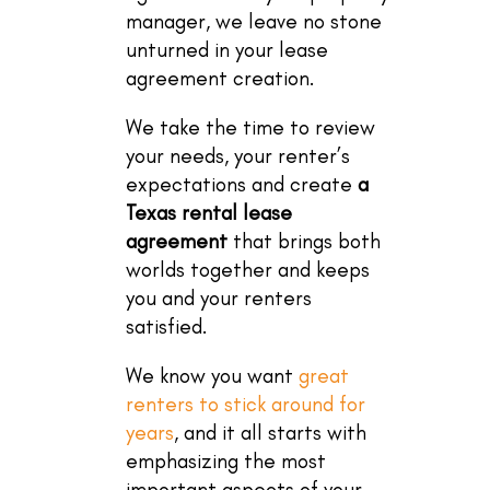
manager, we leave no stone
unturned in your lease
agreement creation.
We take the time to review
your needs, your renter’s
expectations and create
a
Texas rental lease
agreement
that brings both
worlds together and keeps
you and your renters
satisfied.
We know you want
great
renters to stick around for
years
, and it all starts with
emphasizing the most
important aspects of your