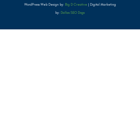
WordPress Web Design by:
Big D Creative
| Digital Marketing
by:
Dallas SEO Dogs