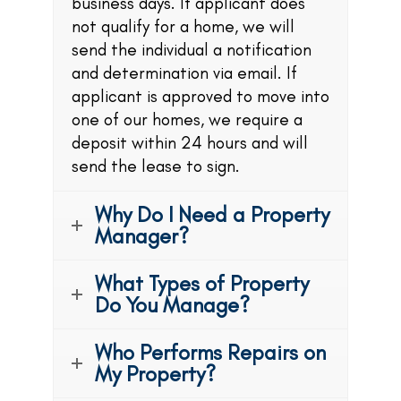
business days. If applicant does
not qualify for a home, we will
send the individual a notification
and determination via email. If
applicant is approved to move into
one of our homes, we require a
deposit within 24 hours and will
send the lease to sign.
Why Do I Need a Property
Manager?
What Types of Property
Do You Manage?
Who Performs Repairs on
My Property?