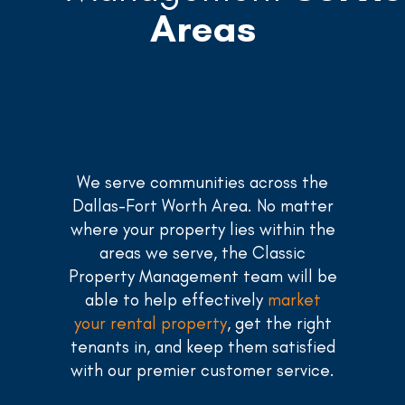
Areas
We serve communities across the
Dallas-Fort Worth Area. No matter
where your property lies within the
areas we serve, the Classic
Property Management team will be
able to help effectively
market
your rental property
, get the right
tenants in, and keep them satisfied
with our premier customer service.