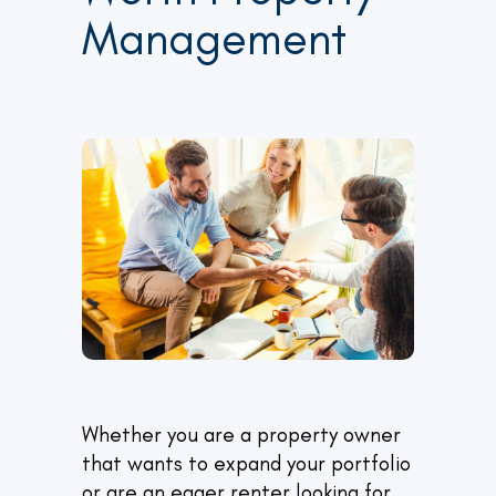
Management
Whether you are a property owner
that wants to expand your portfolio
or are an eager renter looking for