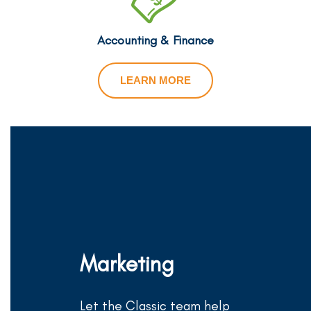
Accounting & Finance
LEARN MORE
Marketing
Let the Classic team help