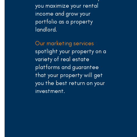
you maximize your rental
income and grow your
portfolio as a property
landlord.
Our marketing services
spotlight your property on a
variety of real estate
platforms and guarantee
that your property will get
you the best return on your
investment.