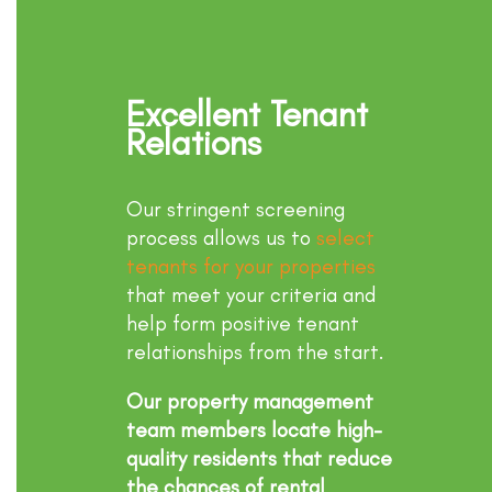
Excellent Tenant
Relations
Our stringent screening
process allows us to
select
tenants for your properties
that meet your criteria and
help form positive tenant
relationships from the start.
Our property management
team members locate high-
quality residents that reduce
the chances of rental