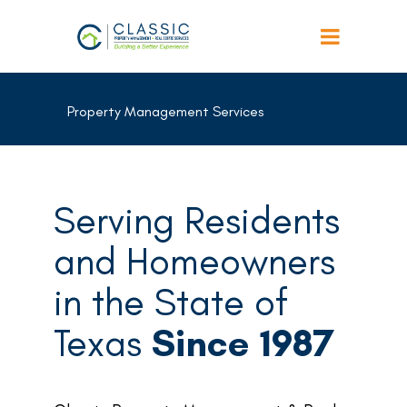
Property Management Services
Serving Residents
and Homeowners
in the State of
Texas
Since 1987