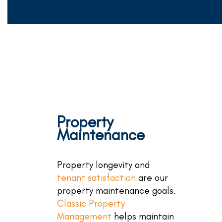
Property
Maintenance
Property longevity and
tenant satisfaction
are our
property maintenance goals.
Classic Property
Management
helps maintain