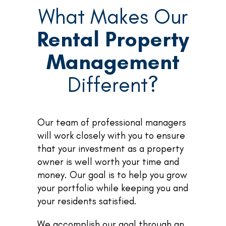
What Makes Our
Rental Property
Management
Different?
Our team of professional managers
will work closely with you to ensure
that your investment as a property
owner is well worth your time and
money. Our goal is to help you grow
your portfolio while keeping you and
your residents satisfied.
We accomplish our goal through an