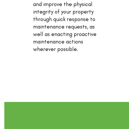
and improve the physical
integrity of your property
through quick response to
maintenance requests, as
well as enacting proactive
maintenance actions
wherever possible.