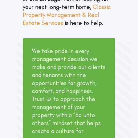
your next long-term home,
Classic
Property Management & Real
Estate Services
is here to help.
We take pride in every
management decision we
make and provide our clients
and tenants with the
opportunities for growth,
comfort, and happiness.
Trust us to approach the
management of your
property with a “do unto
others” mindset that helps
create a culture for