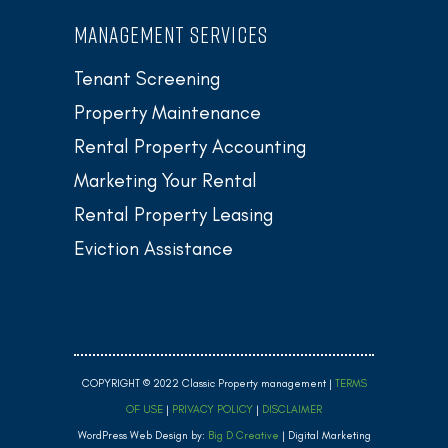
MANAGEMENT SERVICES
Tenant Screening
Property Maintenance
Rental Property Accounting
Marketing Your Rental
Rental Property Leasing
Eviction Assistance
COPYRIGHT © 2022 Classic Property management |
TERMS
OF USE
|
PRIVACY POLICY
|
DISCLAIMER
WordPress Web Design by:
Big D Creative
| Digital Marketing