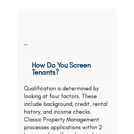
Classic Property
Management
FAQs
How Do You Screen
Tenants?
Qualification is determined by
looking at four factors. These
include background, credit, rental
history, and income checks.
Classic Property Management
processes applications within 2