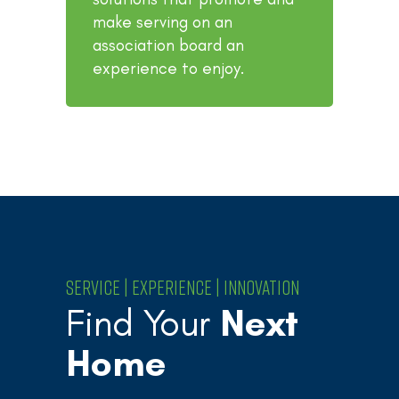
make serving on an
association board an
experience to enjoy.
SERVICE | EXPERIENCE | INNOVATION
Find Your
Next
Home