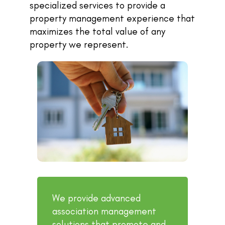
specialized services to provide a
property management experience that
maximizes the total value of any
property we represent.
We provide advanced
association management
solutions that promote and