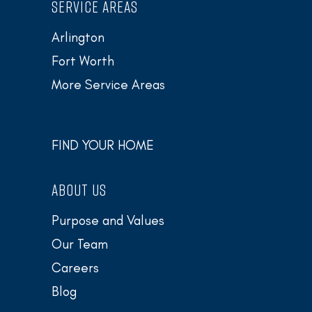
SERVICE AREAS
Arlington
Fort Worth
More Service Areas
FIND YOUR HOME
ABOUT US
Purpose and Values
Our Team
Careers
Blog