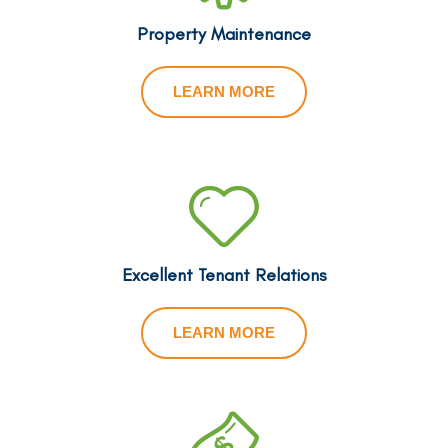
Property Maintenance
LEARN MORE
Excellent Tenant Relations
LEARN MORE