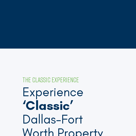
THE CLASSIC EXPERIENCE
Experience
‘Classic’
Dallas-Fort
Worth Property