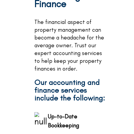
Finance
The financial aspect of
property management can
become a headache for the
average owner. Trust our
expert accounting services
to help keep your property
finances in order.
Our accounting and
finance services
include the following:
Up-to-Date
Bookkeeping