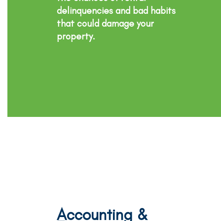
delinquencies and bad habits
that could damage your
property.
Accounting &