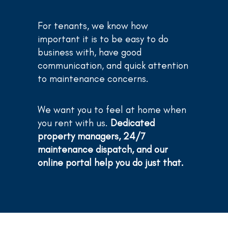
For tenants, we know how
important it is to be easy to do
business with, have good
communication, and quick attention
to maintenance concerns.
We want you to feel at home when
you rent with us.
Dedicated
property managers, 24/7
maintenance dispatch, and our
online portal help you do just that.