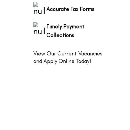
Accurate Tax Forms
Timely Payment
Collections
View Our Current Vacancies
and Apply Online Today!