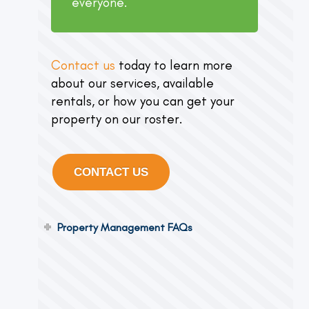
everyone.
Contact us
today to learn more
about our services, available
rentals, or how you can get your
property on our roster.
CONTACT US
Property Management FAQs