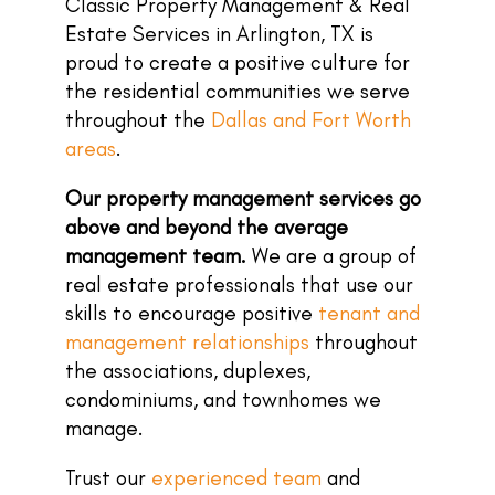
Classic Property Management & Real
Estate Services in Arlington, TX is
proud to create a positive culture for
the residential communities we serve
throughout the
Dallas and Fort Worth
areas
.
Our property management services go
above and beyond the average
management team.
We are a group of
real estate professionals that use our
skills to encourage positive
tenant and
management relationships
throughout
the associations, duplexes,
condominiums, and townhomes we
manage.
Trust our
experienced team
and