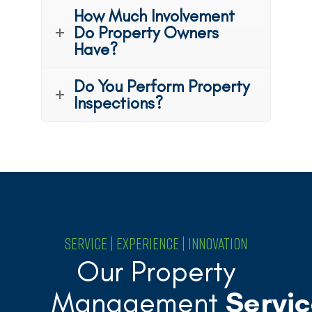
How Much Involvement
Do Property Owners
Have?
Do You Perform Property
Inspections?
SERVICE | EXPERIENCE | INNOVATION
Our Property
Management
Servic