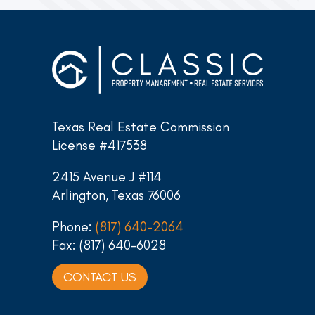
Texas Real Estate Commission
License #417538
2415 Avenue J #114
Arlington, Texas 76006
Phone:
(817) 640-2064
Fax: (817) 640-6028
CONTACT US