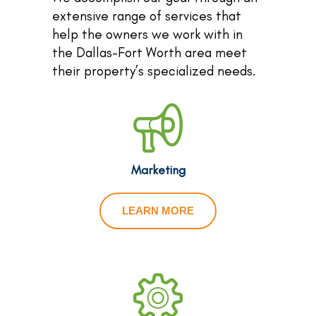
extensive range of services that
help the owners we work with in
the Dallas-Fort Worth area meet
their property’s specialized needs.
Marketing
LEARN MORE