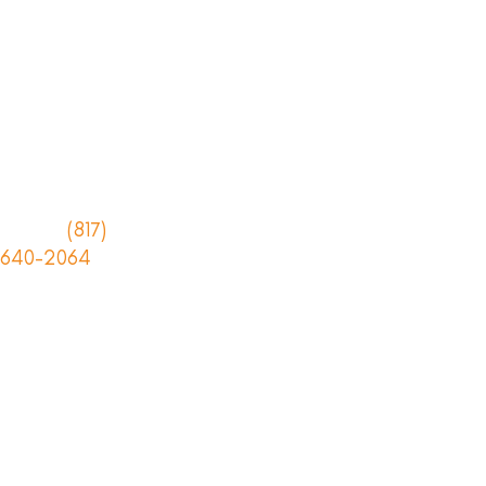
Maintenanc
Service
Careers
#417538
Areas
Rental
Blog
Property
2415
Accounting
Avenue J
#114
Marketing
FIND YOUR
Arlington,
Your Rental
HOME
Texas 76006
Rental
Property
Phone:
(817)
Leasing
640-2064
Fax: (817)
Eviction
640-6028
Assistance
CONTACT
US