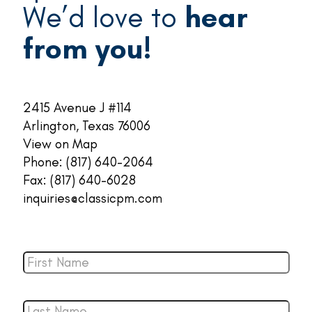
We’d love to
hear
from you!
2415 Avenue J #114
Arlington, Texas 76006
View on Map
Phone:
(817) 640-2064
Fax: (817) 640-6028
inquiries@classicpm.com
First
Name
*
Last