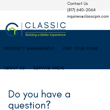
Contact Us
(817) 640-2064
inquiries@classicpm.com
PROPERTY MANAGEMENT
FIND YOUR HOME
ABOUT US
SERVICE AREAS
Do you have a
question?