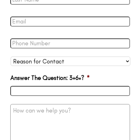
Name
*
Email
*
Phone
Number
*
Reason
for
Contact
*
Answer The Question: 3+6=?
*
How
can
we
help
you?