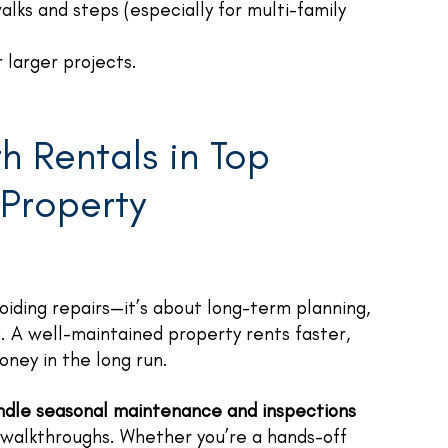
alks and steps (especially for multi-family
 larger projects.
h Rentals in Top
 Property
oiding repairs—it’s about long-term planning,
n. A well-maintained property rents faster,
ney in the long run.
dle seasonal maintenance and inspections
 walkthroughs. Whether you’re a hands-off