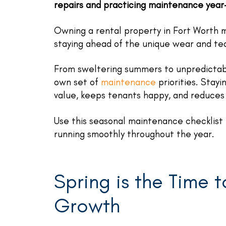
repairs and practicing maintenance year
Owning a rental property in Fort Worth m
staying ahead of the unique wear and te
From sweltering summers to unpredictabl
own set of
maintenance
priorities. Stay
value, keeps tenants happy, and reduces 
Use this seasonal maintenance checklist 
running smoothly throughout the year.
Spring is the Time 
Growth