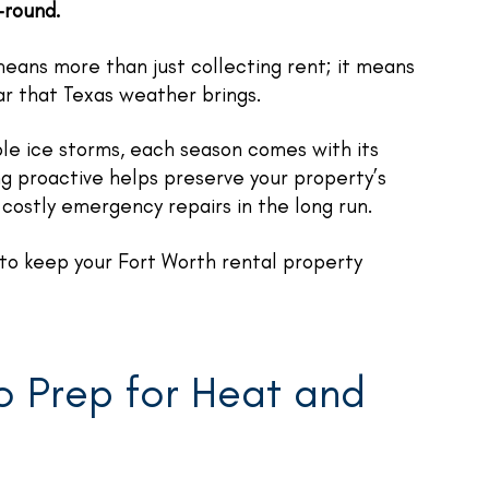
-round.
eans more than just collecting rent; it means
ar that Texas weather brings.
e ice storms, each season comes with its
ing proactive helps preserve your property’s
costly emergency repairs in the long run.
to keep your Fort Worth rental property
to Prep for Heat and