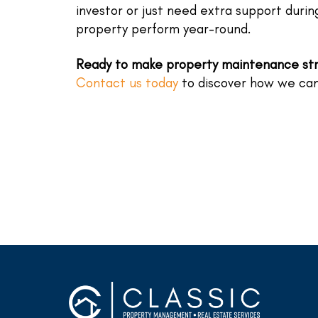
investor or just need extra support duri
property perform year-round.
Ready to make property maintenance st
Contact us today
to discover how we can