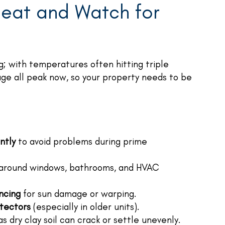
eat and Watch for
; with temperatures often hitting triple
age all peak now, so your property needs to be
ntly
to avoid problems during prime
around windows, bathrooms, and HVAC
encing
for sun damage or warping.
tectors
(especially in older units).
s dry clay soil can crack or settle unevenly.