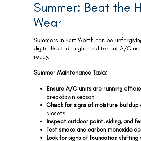
Summer: Beat the H
Wear
Summers in Fort Worth can be unforgiving
digits. Heat, drought, and tenant A/C us
ready.
Summer Maintenance Tasks:
Ensure A/C units are running efficie
breakdown season.
Check for signs of moisture buildup
closets.
Inspect outdoor paint, siding, and f
Test smoke and carbon monoxide de
Look for signs of foundation shifting
a