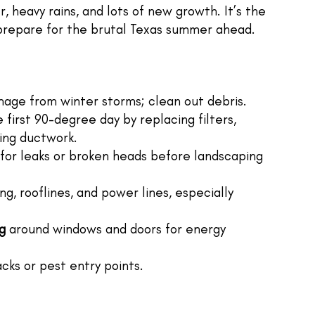
 heavy rains, and lots of new growth. It’s the
prepare for the brutal Texas summer ahead.
age from winter storms; clean out debris.
first 90-degree day by replacing filters,
ting ductwork.
for leaks or broken heads before landscaping
g, rooflines, and power lines, especially
g
around windows and doors for energy
cks or pest entry points.