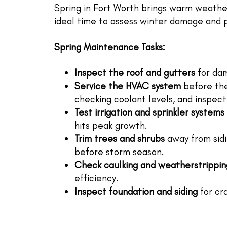
Spring in Fort Worth brings warm weather,
ideal time to assess winter damage and 
Spring Maintenance Tasks:
Inspect the roof and gutters
for dam
Service the HVAC system
before the 
checking coolant levels, and inspec
Test irrigation and sprinkler systems
hits peak growth.
Trim trees and shrubs
away from sidin
before storm season.
Check caulking and weatherstrippin
efficiency.
Inspect foundation and siding
for cra