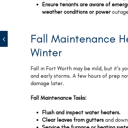
Ensure tenants are aware of emerg
weather conditions or power
outage
Fall Maintenance H
Winter
Fall in Fort Worth may be mild, but it’s 
and early storms. A few hours of prep n
damage later.
Fall Maintenance Tasks:
Flush and inspect water heaters.
Clear leaves from gutters
and downs
Service the furnace or heating sys