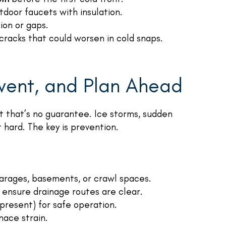
door faucets with insulation.
ion or gaps.
cracks that could worsen in cold snaps.
event, and Plan Ahead
ut that’s no guarantee. Ice storms, sudden
 hard. The key is prevention.
 garages, basements, or crawl spaces.
d ensure drainage routes are clear.
 present) for safe operation.
nace strain.