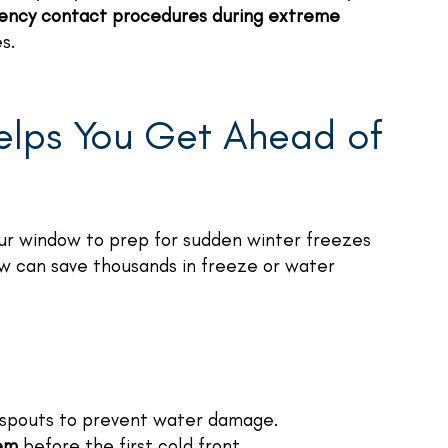
ency contact procedures during extreme
s.
elps You Get Ahead of
your window to prep for sudden winter freezes
ow can save thousands in freeze or water
pouts to prevent water damage.
tem
before the first cold front.