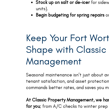
Stock up on salt or de-icer
for sidew
units).
Begin budgeting for spring repairs
or
Keep Your Fort Wort
Shape with Classic
Management
Seasonal maintenance isn’t just about av
tenant satisfaction, and asset protectio
commands better rates, and saves you mo
At Classic Property Management, we han
for you
; from A/C checks to winter prep