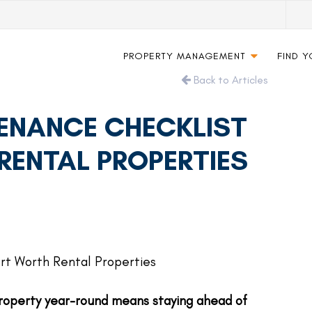
PROPERTY MANAGEMENT
FIND 
Back to Articles
ENANCE CHECKLIST
RENTAL PROPERTIES
roperty year-round means staying ahead of