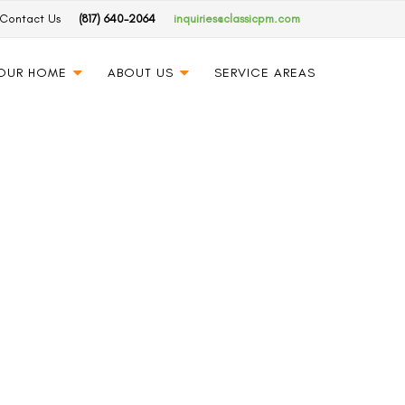
Contact Us
(817) 640-2064
inquiries@classicpm.com
YOUR HOME
ABOUT US
SERVICE AREAS