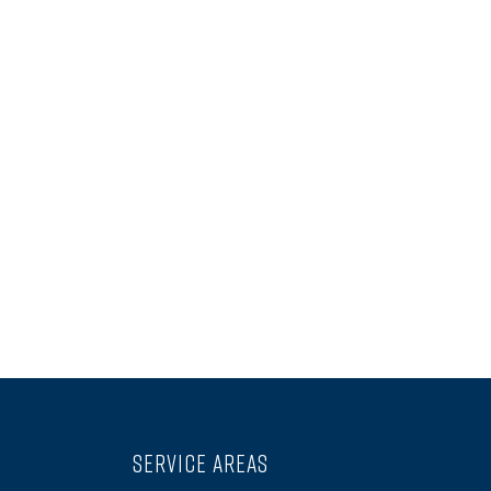
SERVICE AREAS