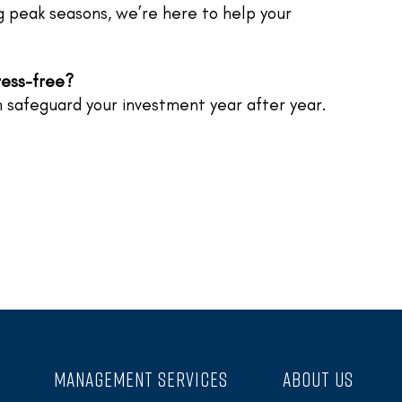
ng peak seasons, we’re here to help your
ress-free?
 safeguard your investment year after year.
MANAGEMENT SERVICES
ABOUT US