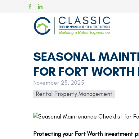
SEASONAL MAINT
FOR FORT WORTH 
November 25, 2025
Rental Property Management
Protecting your Fort Worth investment p