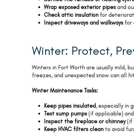
Wrap exposed exterior pipes
and out
Check attic insulation
for deteriorat
Inspect driveways and walkways
for 
Winter: Protect, Pr
Winters in Fort Worth are usually mild, b
freezes, and unexpected snow can all hit
Winter Maintenance Tasks:
Keep pipes insulated
, especially in
Test sump pumps
(if applicable) an
Inspect the fireplace or chimney
(if
Keep HVAC filters clean
to avoid fur