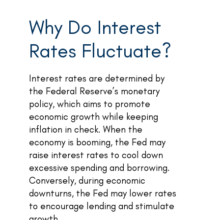
Why Do Interest
Rates Fluctuate?
Interest rates are determined by
the Federal Reserve’s monetary
policy, which aims to promote
economic growth while keeping
inflation in check. When the
economy is booming, the Fed may
raise interest rates to cool down
excessive spending and borrowing.
Conversely, during economic
downturns, the Fed may lower rates
to encourage lending and stimulate
growth.