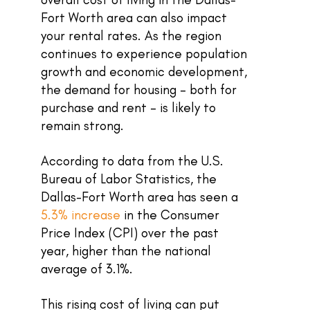
Fort Worth area can also impact
your rental rates. As the region
continues to experience population
growth and economic development,
the demand for housing – both for
purchase and rent – is likely to
remain strong.
According to data from the U.S.
Bureau of Labor Statistics, the
Dallas-Fort Worth area has seen a
5.3% increase
in the Consumer
Price Index (CPI) over the past
year, higher than the national
average of 3.1%.
This rising cost of living can put