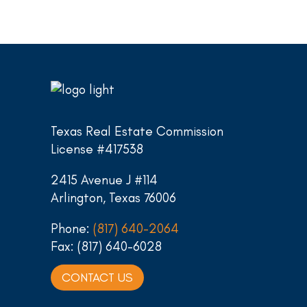
Texas Real Estate Commission
License #417538
2415 Avenue J #114
Arlington, Texas 76006
Phone:
(817) 640-2064
Fax: (817) 640-6028
CONTACT US