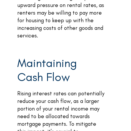
upward pressure on rental rates, as
renters may be willing to pay more
for housing to keep up with the
increasing costs of other goods and
services.
Maintaining
Cash Flow
Rising interest rates can potentially
reduce your cash flow, as a larger
portion of your rental income may
need to be allocated towards
mortgage payments. To mitigate