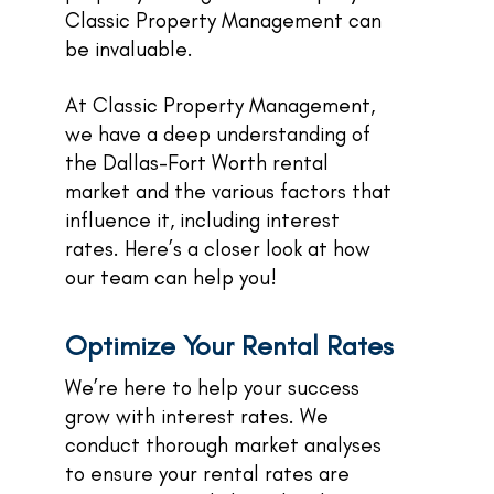
Classic Property Management can
be invaluable.
At Classic Property Management,
we have a deep understanding of
the Dallas-Fort Worth rental
market and the various factors that
influence it, including interest
rates. Here’s a closer look at how
our team can help you!
Optimize Your Rental Rates
We’re here to help your success
grow with interest rates. We
conduct thorough market analyses
to ensure your rental rates are