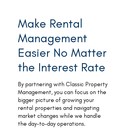
Make Rental
Management
Easier No Matter
the Interest Rate
By partnering with Classic Property
Management, you can focus on the
bigger picture of growing your
rental properties and navigating
market changes while we handle
the day-to-day operations.