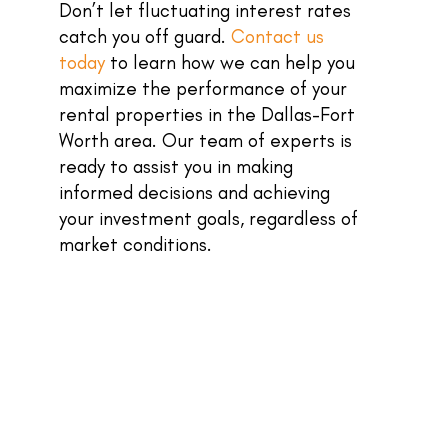
Don’t let fluctuating interest rates
catch you off guard.
Contact us
today
to learn how we can help you
maximize the performance of your
rental properties in the Dallas-Fort
Worth area. Our team of experts is
ready to assist you in making
informed decisions and achieving
your investment goals, regardless of
market conditions.