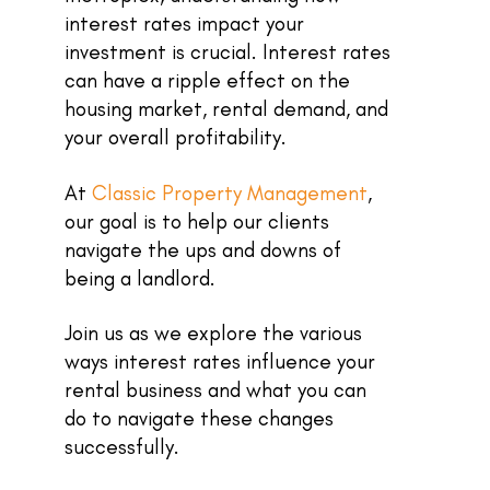
interest rates impact your
investment is crucial. Interest rates
can have a ripple effect on the
housing market, rental demand, and
your overall profitability.
At
Classic Property Management
,
our goal is to help our clients
navigate the ups and downs of
being a landlord.
Join us as we explore the various
ways interest rates influence your
rental business and what you can
do to navigate these changes
successfully.