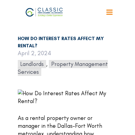
Back to Articles
HOW DO INTEREST RATES AFFECT MY
RENTAL?
April 2, 2024
Landlords
,
Property Management
Services
As a rental property owner or
manager in the Dallas-Fort Worth
metroplex, understanding how