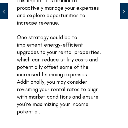
this impact, it’s crucial to
proactively manage your expenses
and explore opportunities to
increase revenue.
One strategy could be to
implement energy-efficient
upgrades to your rental properties,
which can reduce utility costs and
potentially offset some of the
increased financing expenses.
Additionally, you may consider
revisiting your rental rates to align
with market conditions and ensure
you’re maximizing your income
potential.