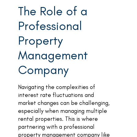
The Role of a
Professional
Property
Management
Company
Navigating the complexities of
interest rate fluctuations and
market changes can be challenging,
especially when managing multiple
rental properties. This is where
partnering with a professional
property management company like