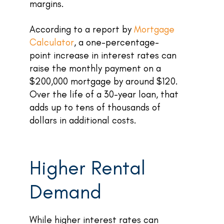
margins.
According to a report by
Mortgage
Calculator
, a one-percentage-
point increase in interest rates can
raise the monthly payment on a
$200,000 mortgage by around $120.
Over the life of a 30-year loan, that
adds up to tens of thousands of
dollars in additional costs.
Higher Rental
Demand
While higher interest rates can