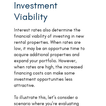
Investment
Viability
Interest rates also determine the
financial viability of investing in new
rental properties. When rates are
low, it may be an opportune time to
acquire additional properties and
expand your portfolio. However,
when rates are high, the increased
financing costs can make some
investment opportunities less
attractive.
To illustrate this, let’s consider a
scenario where you’re evaluating