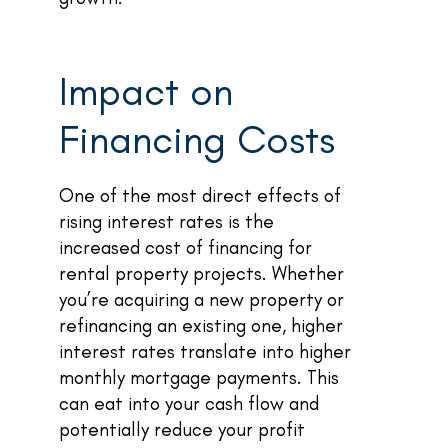
Impact on
Financing Costs
One of the most direct effects of
rising interest rates is the
increased cost of financing for
rental property projects. Whether
you’re acquiring a new property or
refinancing an existing one, higher
interest rates translate into higher
monthly mortgage payments. This
can eat into your cash flow and
potentially reduce your profit