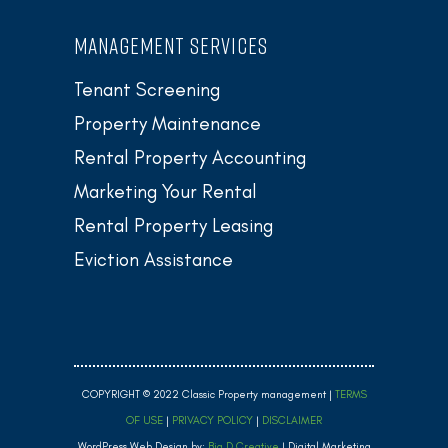
MANAGEMENT SERVICES
Tenant Screening
Property Maintenance
Rental Property Accounting
Marketing Your Rental
Rental Property Leasing
Eviction Assistance
COPYRIGHT © 2022 Classic Property management |
TERMS
OF USE
|
PRIVACY POLICY
|
DISCLAIMER
WordPress Web Design by:
Big D Creative
| Digital Marketing