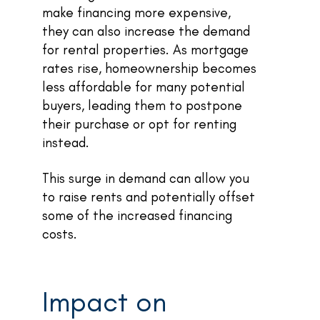
make financing more expensive,
they can also increase the demand
for rental properties. As mortgage
rates rise, homeownership becomes
less affordable for many potential
buyers, leading them to postpone
their purchase or opt for renting
instead.
This surge in demand can allow you
to raise rents and potentially offset
some of the increased financing
costs.
Impact on