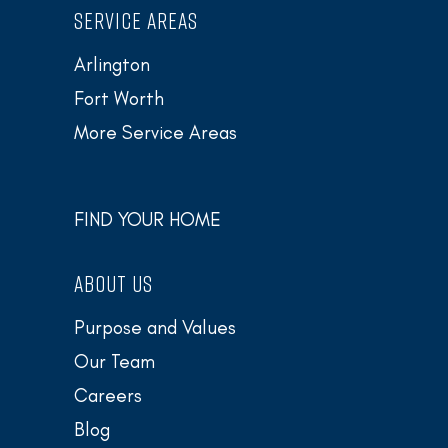
SERVICE AREAS
Arlington
Fort Worth
More Service Areas
FIND YOUR HOME
ABOUT US
Purpose and Values
Our Team
Careers
Blog