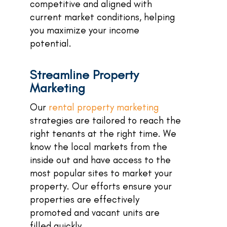
competitive and aligned with
current market conditions, helping
you maximize your income
potential.
Streamline Property
Marketing
Our
rental property marketing
strategies are tailored to reach the
right tenants at the right time. We
know the local markets from the
inside out and have access to the
most popular sites to market your
property. Our efforts ensure your
properties are effectively
promoted and vacant units are
filled quickly.