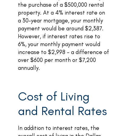
the purchase of a $500,000 rental
property. At a 4% interest rate on
a 30-year mortgage, your monthly
payment would be around $2,387.
However, if interest rates rise to
6%, your monthly payment would
increase to $2,998 – a difference of
over $600 per month or $7,200
annually.
Cost of Living
and Rental Rates
In addition to interest rates, the
overall cost of living in the Dallas-