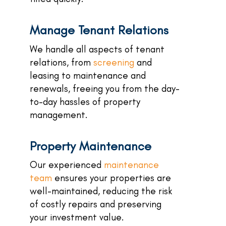
Manage Tenant Relations
We handle all aspects of tenant
relations, from
screening
and
leasing to maintenance and
renewals, freeing you from the day-
to-day hassles of property
management.
Property Maintenance
Our experienced
maintenance
team
ensures your properties are
well-maintained, reducing the risk
of costly repairs and preserving
your investment value.