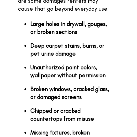
are some damages renters may
cause that go beyond everyday use:
Large holes in drywall, gouges,
or broken sections
Deep carpet stains, burns, or
pet urine damage
Unauthorized paint colors,
wallpaper without permission
Broken windows, cracked glass,
or damaged screens
Chipped or cracked
countertops from misuse
Missing fixtures, broken