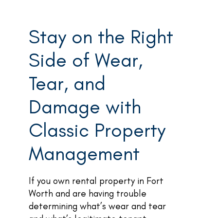
Stay on the Right
Side of Wear,
Tear, and
Damage with
Classic Property
Management
If you own rental property in Fort
Worth and are having trouble
determining what’s wear and tear