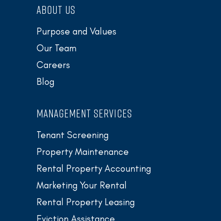
ABOUT US
Purpose and Values
Our Team
Careers
Blog
MANAGEMENT SERVICES
Tenant Screening
Property Maintenance
Rental Property Accounting
Marketing Your Rental
Rental Property Leasing
Eviction Assistance