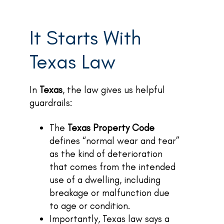
It Starts With
Texas Law
In
Texas
, the law gives us helpful
guardrails:
The
Texas Property Code
defines “normal wear and tear”
as the kind of deterioration
that comes from the intended
use of a dwelling, including
breakage or malfunction due
to age or condition.
Importantly, Texas law says a