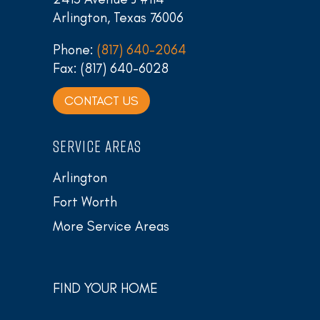
Arlington, Texas 76006
Phone:
(817) 640-2064
Fax: (817) 640-6028
CONTACT US
SERVICE AREAS
Arlington
Fort Worth
More Service Areas
FIND YOUR HOME