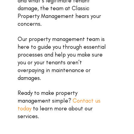
and what’s legitimate tenant
damage, the team at Classic
Property Management hears your
concerns.
Our property management team is
here to guide you through essential
processes and help you make sure
you or your tenants aren’t
overpaying in maintenance or
damages.
Ready to make property
management simple?
Contact us
today
to learn more about our
services.