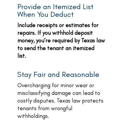
Provide an Itemized List
When You Deduct
Include receipts or estimates for
repairs. If you withhold deposit
money, you’re required by Texas law
to send the tenant an itemized
list.
Stay Fair and Reasonable
Overcharging for minor wear or
misclassifying damage can lead to
costly disputes. Texas law protects
tenants from wrongful
withholdings.