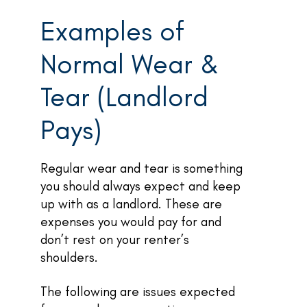
Examples of
Normal Wear &
Tear (Landlord
Pays)
Regular wear and tear is something
you should always expect and keep
up with as a landlord. These are
expenses you would pay for and
don’t rest on your renter’s
shoulders.
The following are issues expected