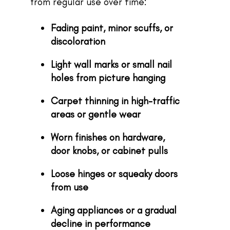
from regular use over time:
Fading paint, minor scuffs, or
discoloration
Light wall marks or small nail
holes from picture hanging
Carpet thinning in high-traffic
areas or gentle wear
Worn finishes on hardware,
door knobs, or cabinet pulls
Loose hinges or squeaky doors
from use
Aging appliances or a gradual
decline in performance