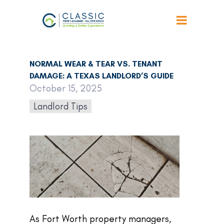
Back to Articles
NORMAL WEAR & TEAR VS. TENANT
DAMAGE: A TEXAS LANDLORD’S GUIDE
October 15, 2025
Landlord Tips
As Fort Worth property managers,