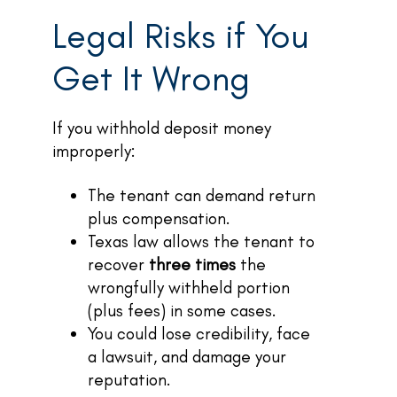
Legal Risks if You
Get It Wrong
If you withhold deposit money
improperly:
The tenant can demand return
plus compensation.
Texas law allows the tenant to
recover
three times
the
wrongfully withheld portion
(plus fees) in some cases.
You could lose credibility, face
a lawsuit, and damage your
reputation.