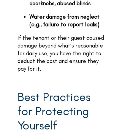
doorknobs, abused blinds
Water damage from neglect
(e.g., failure to report leaks)
If the tenant or their guest caused
damage beyond what’s reasonable
for daily use, you have the right to
deduct the cost and ensure they
pay for it.
Best Practices
for Protecting
Yourself