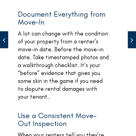
Document Everything from
Move-In
A lot can change with the condition
of your property from a renter’s
move-in date. Before the move-in
date. Take timestamped photos and
a walkthrough checklist. It’s your
“before” evidence that gives you
some skin in the game if you need
to dispute rental damages with
your tenant..
Use a Consistent Move-
Out Inspection
When your renters tell you they’re