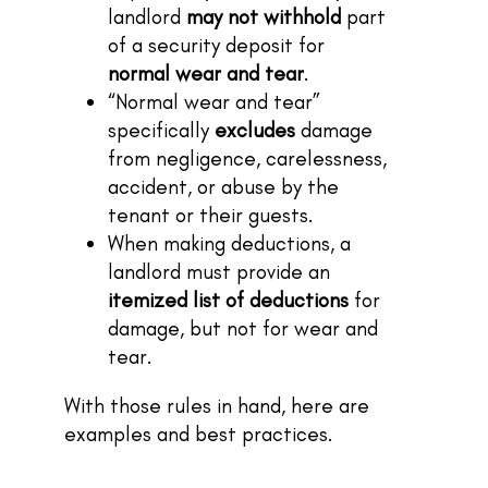
landlord
may not withhold
part
of a security deposit for
normal wear and tear
.
“Normal wear and tear”
specifically
excludes
damage
from negligence, carelessness,
accident, or abuse by the
tenant or their guests.
When making deductions, a
landlord must provide an
itemized list of deductions
for
damage, but not for wear and
tear.
With those rules in hand, here are
examples and best practices.