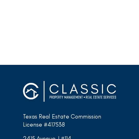
Texas Real Estate Commission
License #417538
2415 Avenue J #114