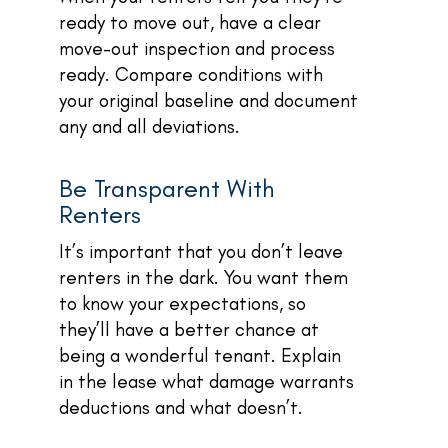
ready to move out, have a clear
move-out inspection and process
ready. Compare conditions with
your original baseline and document
any and all deviations.
Be Transparent With
Renters
It’s important that you don’t leave
renters in the dark. You want them
to know your expectations, so
they’ll have a better chance at
being a wonderful tenant. Explain
in the lease what damage warrants
deductions and what doesn’t.