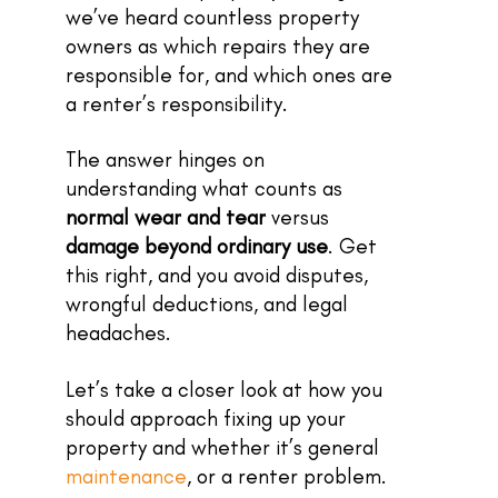
we’ve heard countless property
owners as which repairs they are
responsible for, and which ones are
a renter’s responsibility.
The answer hinges on
understanding what counts as
normal wear and tear
versus
damage beyond ordinary use
. Get
this right, and you avoid disputes,
wrongful deductions, and legal
headaches.
Let’s take a closer look at how you
should approach fixing up your
property and whether it’s general
maintenance
, or a renter problem.