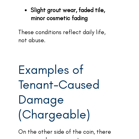
Slight grout wear, faded tile,
minor cosmetic fading
These conditions reflect daily life,
not abuse.
Examples of
Tenant-Caused
Damage
(Chargeable)
On the other side of the coin, there