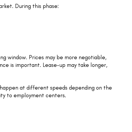
arket. During this phase:
uying window. Prices may be more negotiable,
nce is important. Lease-up may take longer,
 happen at different speeds depending on the
mity to employment centers.