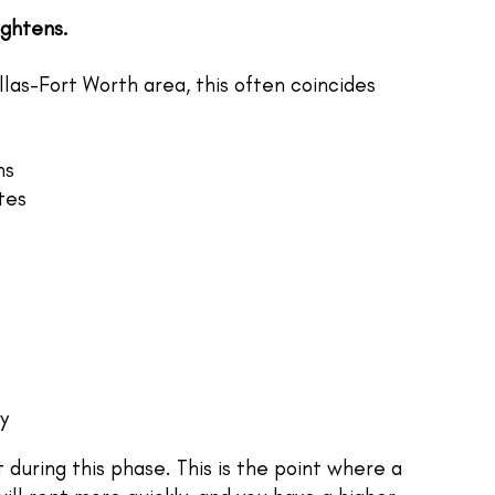
ightens.
las-Fort Worth area, this often coincides
ns
tes
y
 during this phase. This is the point where a