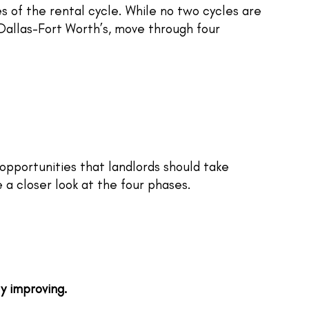
s of the rental cycle. While no two cycles are
 Dallas-Fort Worth’s, move through four
opportunities that landlords should take
e a closer look at the four phases.
ly improving.