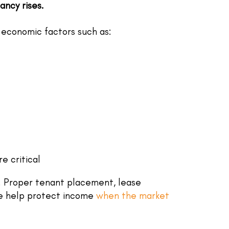
ncy rises.
economic factors such as:
 critical
. Proper tenant placement, lease
e help protect income
when the market