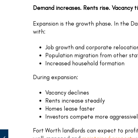
Demand increases. Rents rise. Vacancy t
Expansion is the growth phase. In the Dal
with:
Job growth and corporate relocatio
Population migration from other sta
Increased household formation
During expansion:
Vacancy declines
Rents increase steadily
Homes lease faster
Investors compete more aggressivel
Fort Worth landlords can expect to profit