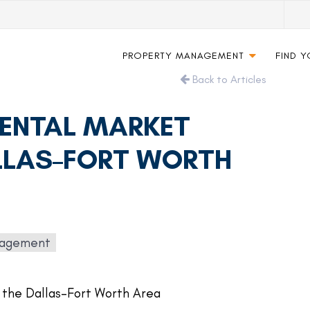
PROPERTY MANAGEMENT
FIND 
Back to Articles
RENTAL MARKET
ALLAS–FORT WORTH
nagement