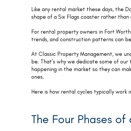
Like any rental market these days, the D
shape of a Six Flags coaster rather than a
For rental property owners in Fort Worth
trends, and construction patterns can be
At Classic Property Management, we un
be. That’s why we dedicate some of our t
happening in the market so they can mak
ones.
Here is how rental cycles typically work
The Four Phases of 