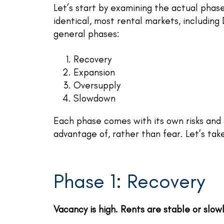
Let’s start by examining the actual phase
identical, most rental markets, including
general phases:
Recovery
Expansion
Oversupply
Slowdown
Each phase comes with its own risks and 
advantage of, rather than fear. Let’s tak
Phase 1: Recovery
Vacancy is high. Rents are stable or slow