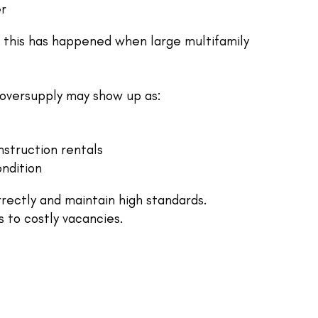
er
, this has happened when large multifamily
, oversupply may show up as:
struction rentals
ndition
rectly and maintain high standards.
 to costly vacancies.