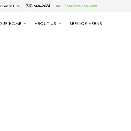
Contact Us
(817) 640-2064
inquiries@classicpm.com
YOUR HOME
ABOUT US
SERVICE AREAS