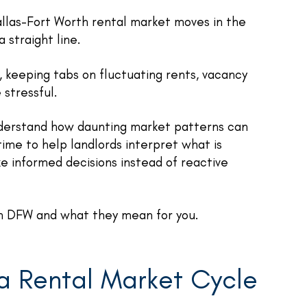
allas-Fort Worth rental market moves in the
 straight line.
, keeping tabs on fluctuating rents, vacancy
 stressful.
derstand how daunting market patterns can
ime to help landlords interpret what is
e informed decisions instead of reactive
 in DFW and what they mean for you.
a Rental Market Cycle