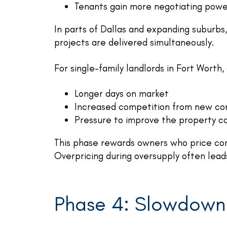
Tenants gain more negotiating pow
In parts of Dallas and expanding suburbs
projects are delivered simultaneously.
For single-family landlords in Fort Worth
Longer days on market
Increased competition from new con
Pressure to improve the property co
This phase rewards owners who price cor
Overpricing during oversupply often leads
Phase 4: Slowdown