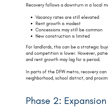
Recovery follows a downturn in a local m
Vacancy rates are still elevated
Rent growth is modest
Concessions may still be common
New construction is limited
For landlords, this can be a strategic b
and competition is lower. However, patie
and rent growth may lag for a period.
In parts of the DFW metro, recovery can
neighborhood, school district, and proxi
Phase 2: Expansion