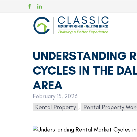
UNDERSTANDING 
CYCLES IN THE D
AREA
February 15, 2026
Rental Property
,
Rental Property Ma