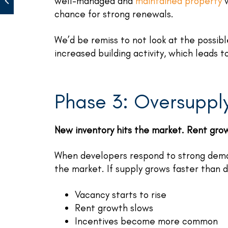
well-managed and
maintained property
w
chance for strong renewals.
We’d be remiss to not look at the possib
increased building activity, which leads t
Phase 3: Oversuppl
New inventory hits the market. Rent gro
When developers respond to strong dem
the market. If supply grows faster than
Vacancy starts to rise
Rent growth slows
Incentives become more common