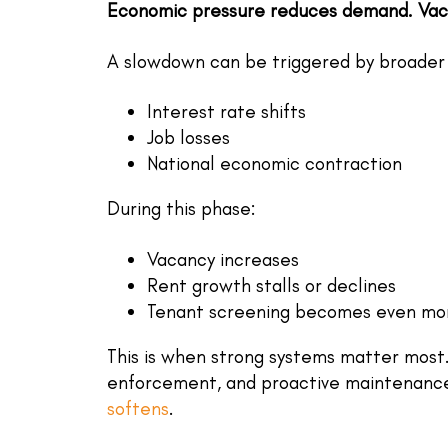
Economic pressure reduces demand. Vaca
A slowdown can be triggered by broader 
Interest rate shifts
Job losses
National economic contraction
During this phase:
Vacancy increases
Rent growth stalls or declines
Tenant screening
becomes even more
This is when strong systems matter most
enforcement, and proactive maintenanc
softens
.