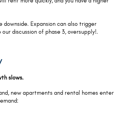
ill rent more quickly, and you have a higher
le downside. Expansion can also trigger
o our discussion of phase 3, oversupply!.
y
wth slows.
and, new apartments and rental homes enter
 demand: