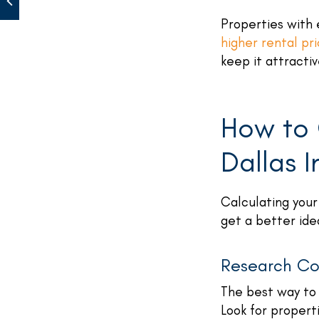
Properties with 
higher rental pr
keep it attractiv
How to 
Dallas 
Calculating your
get a better id
Research Co
The best way to 
Look for properti