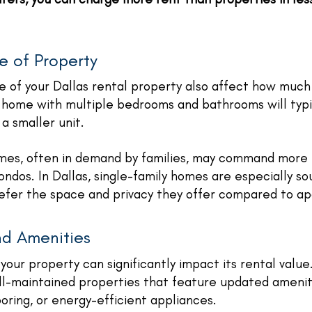
e of Property
e of your Dallas rental property also affect how much
 home with multiple bedrooms and bathrooms will typi
 a smaller unit.
omes, often in demand by families, may command more 
ndos. In Dallas, single-family homes are especially so
efer the space and privacy they offer compared to apa
nd Amenities
your property can significantly impact its rental value
ll-maintained properties that feature updated amenit
ooring, or energy-efficient appliances.