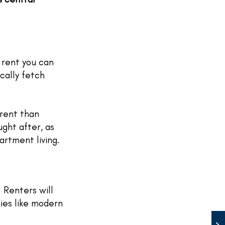
 rent you can
cally fetch
rent than
ught after, as
rtment living.
. Renters will
ies like modern