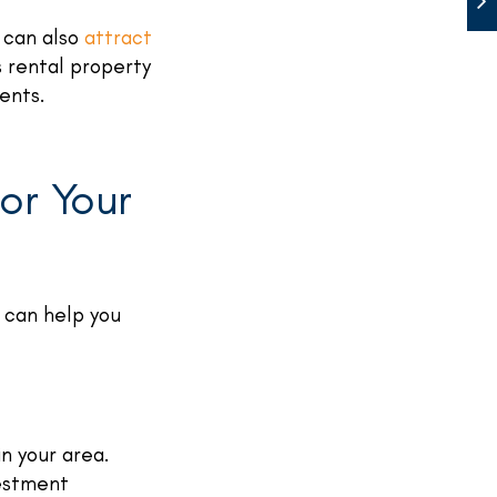
d can also
attract
 rental property
rents.
or Your
 can help you
n your area.
vestment