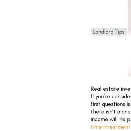
Landlord Tips
Real estate inve
If you’re conside
first questions i
there isn’t a on
income will help
time investment