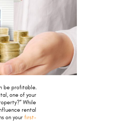
n be profitable.
tal, one of your
property?” While
influence rental
ns on your
first-