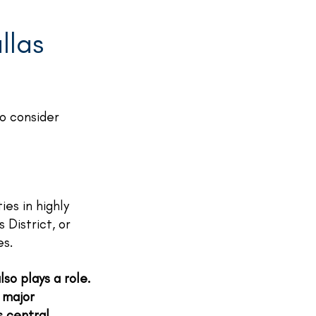
llas
to consider
ies in highly
District, or
es.
so plays a role.
 major
s central