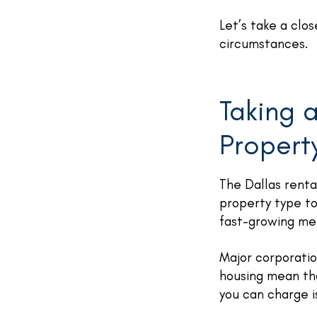
Let’s take a clo
circumstances.
Taking a
Propert
The Dallas renta
property type to
fast-growing me
Major corporatio
housing mean th
you can charge i