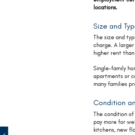
locations.
Size and Typ
The size and typ
charge. A larger
higher rent than
Single-family h
apartments or co
many families pr
Condition a
The condition of 
pay more for we
kitchens, new fl