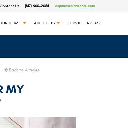
Contact Us
(817) 640-2064
inquiries@classicpm.com
YOUR HOME
ABOUT US
SERVICE AREAS
Back to Articles
R MY
?