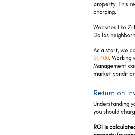
property. This r
charging.
Websites like Zi
Dallas neighbor
As a start, we c
$1,400
. Working
Management can 
market condition
Return on In
Understanding yo
you should char
ROI is calculate
property (purcha