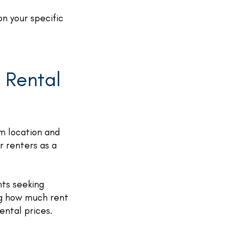
n your specific
 Rental
om location and
r renters as a
nts seeking
ng how much rent
ental prices.