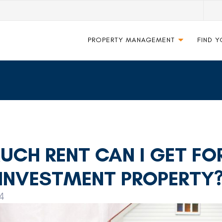
PROPERTY MANAGEMENT
FIND 
CH RENT CAN I GET FO
INVESTMENT PROPERTY
4