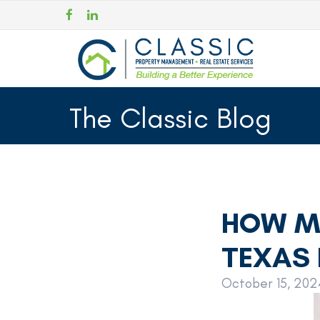
The Classic Blog
HOW MU
TEXAS 
October 15, 202