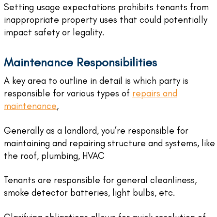
Setting usage expectations prohibits tenants from
inappropriate property uses that could potentially
impact safety or legality.
Maintenance Responsibilities
A key area to outline in detail is which party is
responsible for various types of
repairs and
maintenance
,
Generally as a landlord, you’re responsible for
maintaining and repairing structure and systems, like
the roof, plumbing, HVAC
Tenants are responsible for general cleanliness,
smoke detector batteries, light bulbs, etc.