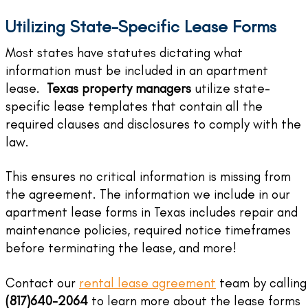
Utilizing State-Specific Lease Forms
Most states have statutes dictating what
information must be included in an apartment
lease.
Texas property managers
utilize state-
specific lease templates that contain all the
required clauses and disclosures to comply with the
law.
This ensures no critical information is missing from
the agreement. The information we include in our
apartment lease forms in Texas includes repair and
maintenance policies, required notice timeframes
before terminating the lease, and more!
Contact our
rental lease agreement
team by calling
(817)640-2064
to learn more about the lease forms