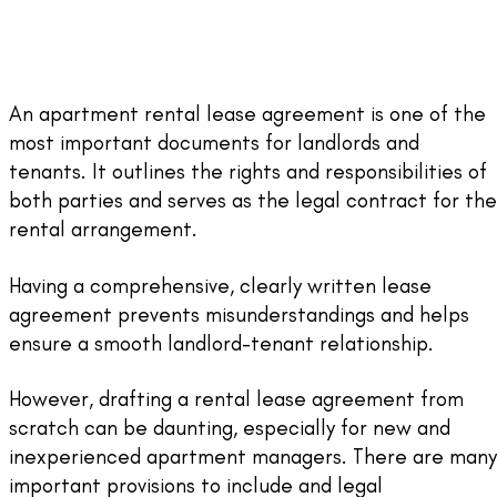
An apartment rental lease agreement is one of the
most important documents for landlords and
tenants. It outlines the rights and responsibilities of
both parties and serves as the legal contract for the
rental arrangement.
Having a comprehensive, clearly written lease
agreement prevents misunderstandings and helps
ensure a smooth landlord-tenant relationship.
However, drafting a rental lease agreement from
scratch can be daunting, especially for new and
inexperienced apartment managers. There are many
important provisions to include and legal