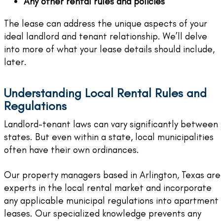
Any other rental rules and policies
The lease can address the unique aspects of your
ideal landlord and tenant relationship. We’ll delve
into more of what your lease details should include,
later.
Understanding Local Rental Rules and
Regulations
Landlord-tenant laws can vary significantly between
states. But even within a state, local municipalities
often have their own ordinances.
Our property managers based in Arlington, Texas are
experts in the local rental market and incorporate
any applicable municipal regulations into apartment
leases. Our specialized knowledge prevents any