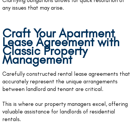
Clarifying obligations allows for quick resolution of
any issues that may arise.
Craft Your Apartment
Lease Agreement with
Classic Property
Management
Carefully constructed rental lease agreements that
accurately represent the unique arrangements
between landlord and tenant are critical.
This is where our property managers excel, offering
valuable assistance for landlords of residential
rentals.