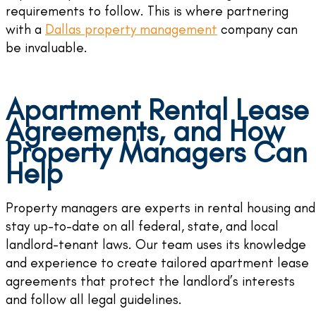
requirements to follow. This is where partnering
with a
Dallas property management
company can
be invaluable.
Apartment Rental Lease
Agreements, and How
Property Managers Can
Help
Property managers are experts in rental housing and
stay up-to-date on all federal, state, and local
landlord-tenant laws. Our team uses its knowledge
and experience to create tailored apartment lease
agreements that protect the landlord’s interests
and follow all legal guidelines.