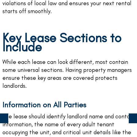
violations of local law and ensures your next rental
starts off smoothly.
Key Lease Sections to
Include
While each lease can look different, most contain
some universal sections. Having property managers
ensure these key areas are covered protects
landlords.
Information on All Parties
The lease should identify landlord name and contact
information, the name of every adult tenant
occupying the unit, and critical unit details like the