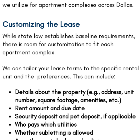
we utilize for apartment complexes across Dallas.
Customizing the Lease
While state law establishes baseline requirements,
there is room for customization to fit each
apartment complex.
We can tailor your lease terms to the specific rental
unit and the preferences. This can include:
Details about the property (e.g., address, unit
number, square footage, amenities, etc.)
Rent amount and due date
Security deposit and pet deposit, if applicable
Who pays which utilities
Whether subletting is allowed