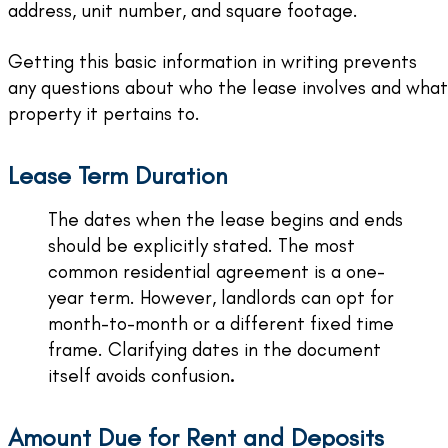
address, unit number, and square footage.
Getting this basic information in writing prevents
any questions about who the lease involves and what
property it pertains to.
Lease Term Duration
The dates when the lease begins and ends
should be explicitly stated. The most
common residential agreement is a one-
year term. However, landlords can opt for
month-to-month or a different fixed time
frame. Clarifying dates in the document
itself avoids confusion
.
Amount Due for Rent and Deposits