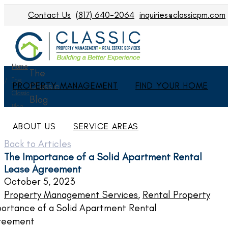
Contact Us
(817) 640-2064
inquiries@classicpm.com
Home
The
The
PROPERTY MANAGEMENT
Classic
FIND YOUR HOME
Classic
Blog
Blog
ABOUT US
SERVICE AREAS
Back to Articles
The Importance of a Solid Apartment Rental
Lease Agreement
October 5, 2023
Property Management Services
,
Rental Property