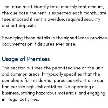
The lease must identify total monthly rent amount,
the due date the rent is expected each month, late
fees imposed if rent is overdue, required security
and pet deposits.
Specifying these details in the signed lease provides
documentation if disputes ever arise.
Usage of Premises
This section outlines the permitted use of the unit
and common areas. It typically specifies that the
complex is for residential purposes only. It also can
ban certain high-risk activities like operating a
business, storing hazardous materials, and engaging
in illegal activities.