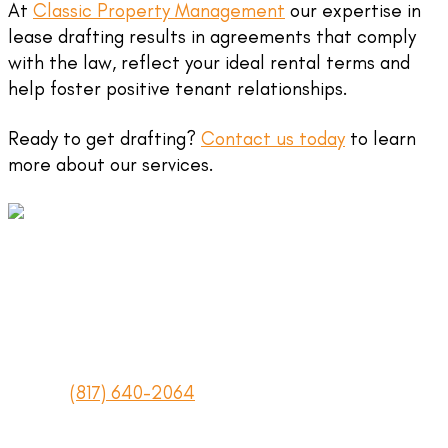
At
Classic Property Management
our expertise in
lease drafting results in agreements that comply
with the law, reflect your ideal rental terms and
help foster positive tenant relationships.
Ready to get drafting?
Contact us today
to learn
more about our services.
Texas Real Estate Commission License #417538
2415 Avenue J #114
Arlington, Texas 76006
Phone:
(817) 640-2064
Fax: (817) 640-6028