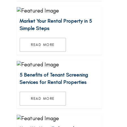
Market Your Rental Property in 5
Simple Steps
READ MORE
5 Benefits of Tenant Screening
Services for Rental Properties
READ MORE