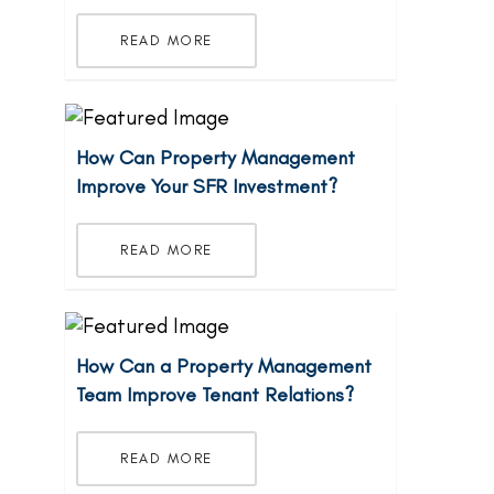
READ MORE
How Can Property Management
Improve Your SFR Investment?
READ MORE
How Can a Property Management
Team Improve Tenant Relations?
READ MORE