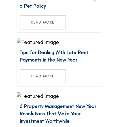
a Pet Policy
READ MORE
Tips for Dealing With Late Rent
Payments in the New Year
READ MORE
6 Property Management New Year
Resolutions That Make Your
Investment Worthwhile