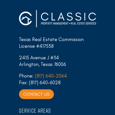
Texas Real Estate Commission
License #417538
2415 Avenue J #114
Arlington, Texas 76006
Phone:
(817) 640-2064
Fax: (817) 640-6028
CONTACT US
SERVICE AREAS