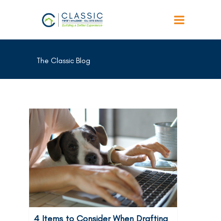
The Classic Blog
4 Items to Consider When Drafting