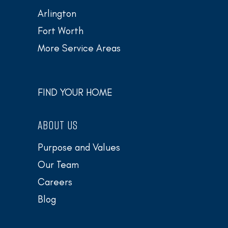
Arlington
Fort Worth
More Service Areas
FIND YOUR HOME
ABOUT US
Purpose and Values
Our Team
Careers
Blog